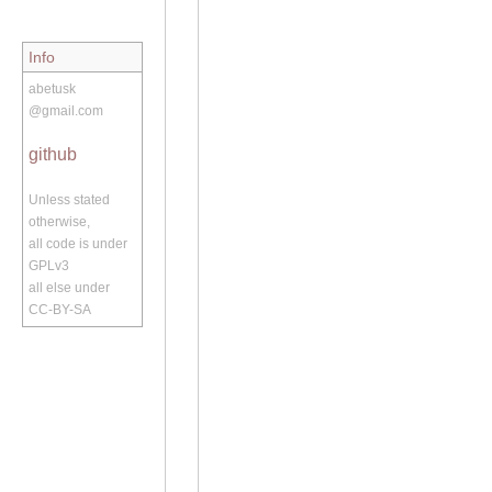
Info
abetusk
@gmail.com
github
Unless stated
otherwise,
all code is under
GPLv3
all else under
CC-BY-SA