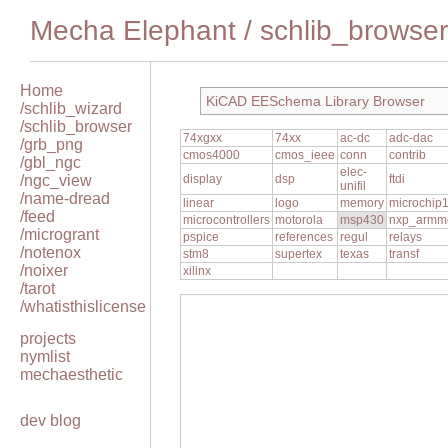
Mecha Elephant
/
schlib_browser
Home
KiCAD EESchema Library Browser
/schlib_wizard
/schlib_browser
74xgxx
74xx
ac-dc
adc-dac
/grb_png
cmos4000
cmos_ieee
conn
contrib
/gbl_ngc
elec-
/ngc_view
display
dsp
ftdi
unifil
/name-dread
linear
logo
memory
microchip
/feed
microcontrollers
motorola
msp430
nxp_armm
/microgrant
pspice
references
regul
relays
/notenox
stm8
supertex
texas
transf
/noixer
xilinx
/tarot
/whatisthislicense
projects
nymlist
mechaesthetic
dev blog