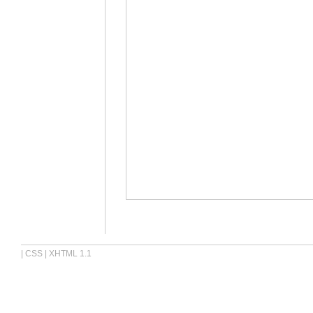
|
CSS
|
XHTML 1.1