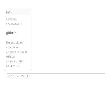
Info
abetusk
@gmail.com
github
Unless stated
otherwise,
all code is under
GPLv3
all else under
CC-BY-SA
|
CSS
|
XHTML 1.1