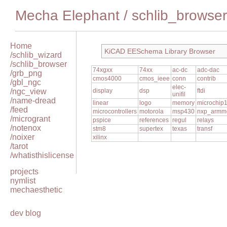
Mecha Elephant
/
schlib_browser
Home
KiCAD EESchema Library Browser
/schlib_wizard
/schlib_browser
74xgxx
74xx
ac-dc
adc-dac
/grb_png
cmos4000
cmos_ieee
conn
contrib
/gbl_ngc
elec-
/ngc_view
display
dsp
ftdi
unifil
/name-dread
linear
logo
memory
microchip
/feed
microcontrollers
motorola
msp430
nxp_armm
/microgrant
pspice
references
regul
relays
/notenox
stm8
supertex
texas
transf
/noixer
xilinx
/tarot
/whatisthislicense
projects
nymlist
mechaesthetic
dev blog