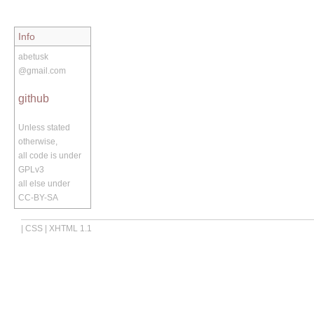
Info
abetusk
@gmail.com
github
Unless stated
otherwise,
all code is under
GPLv3
all else under
CC-BY-SA
|
CSS
|
XHTML 1.1