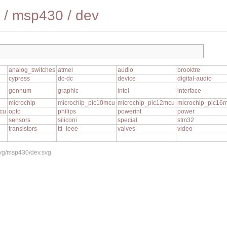
/
msp430
/
dev
analog_switches
atmel
audio
brooktre
cypress
dc-dc
device
digital-audio
gennum
graphic
intel
interface
1
microchip
microchip_pic10mcu
microchip_pic12mcu
microchip_pic16
cu
opto
philips
powerint
power
sensors
siliconi
special
stm32
transistors
ttl_ieee
valves
video
svg/msp430/dev.svg