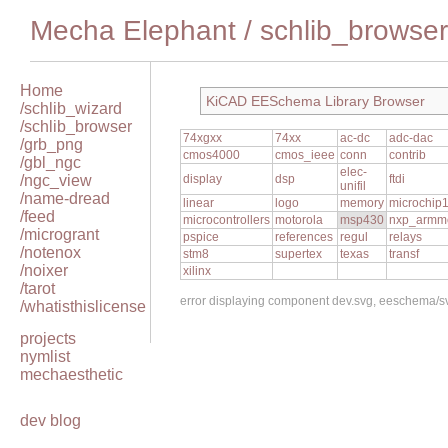
Mecha Elephant
/
schlib_browser
Home
KiCAD EESchema Library Browser
/schlib_wizard
/schlib_browser
74xgxx
74xx
ac-dc
adc-dac
/grb_png
cmos4000
cmos_ieee
conn
contrib
/gbl_ngc
elec-
/ngc_view
display
dsp
ftdi
unifil
/name-dread
linear
logo
memory
microchip
/feed
microcontrollers
motorola
msp430
nxp_armm
/microgrant
pspice
references
regul
relays
/notenox
stm8
supertex
texas
transf
/noixer
xilinx
/tarot
error displaying component dev.svg, eeschema/
/whatisthislicense
projects
nymlist
mechaesthetic
dev blog