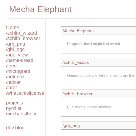
Mecha Elephant
Home
Mecha Elephant
/schlib_wizard
/schlib_browser
/grb_png
Programs that I might find useful
/gbl_ngc
/ngc_view
/name-dread
/schlib_wizard
/feed
/microgrant
Generate a simple EESchema library file.
/notenox
/noixer
/tarot
/whatisthislicense
/schlib_browser
projects
EESchema library browser.
nymlist
mechaesthetic
/grb_png
dev blog