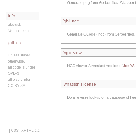
Generate png from Gerber files. Wrapper f
Info
/gbl_ngc
abetusk
@gmail.com
Generate GCode (.ngc) from Gerber files.
github
/ngc_view
Unless stated
otherwise,
NGC viewer. A tweaked version of
Joe Wa
all code is under
GPLv3
all else under
/whatisthislicense
CC-BY-SA
Do a reverse lookup on a database of free/
|
CSS
|
XHTML 1.1