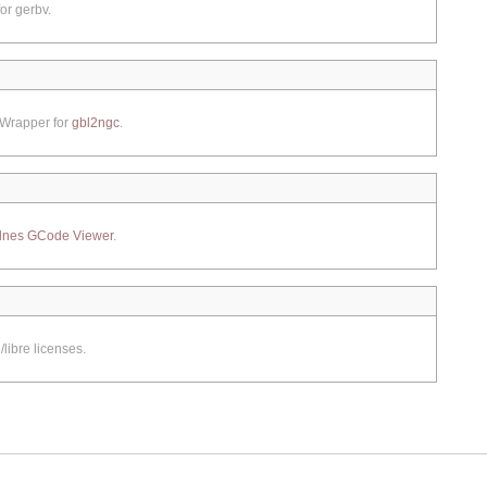
or gerbv.
 Wrapper for
gbl2ngc
.
lnes GCode Viewer
.
libre licenses.