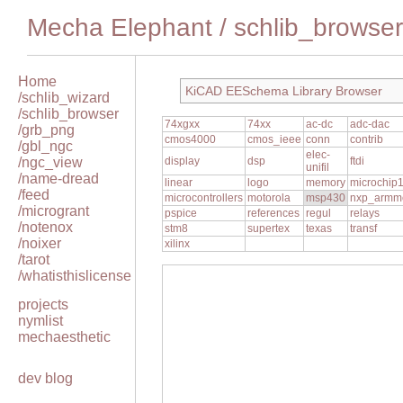
Mecha Elephant
/
schlib_browser
Home
KiCAD EESchema Library Browser
/schlib_wizard
/schlib_browser
74xgxx
74xx
ac-dc
adc-dac
/grb_png
cmos4000
cmos_ieee
conn
contrib
/gbl_ngc
elec-
/ngc_view
display
dsp
ftdi
unifil
/name-dread
linear
logo
memory
microchip
/feed
microcontrollers
motorola
msp430
nxp_armm
/microgrant
pspice
references
regul
relays
/notenox
stm8
supertex
texas
transf
/noixer
xilinx
/tarot
/whatisthislicense
projects
nymlist
mechaesthetic
dev blog