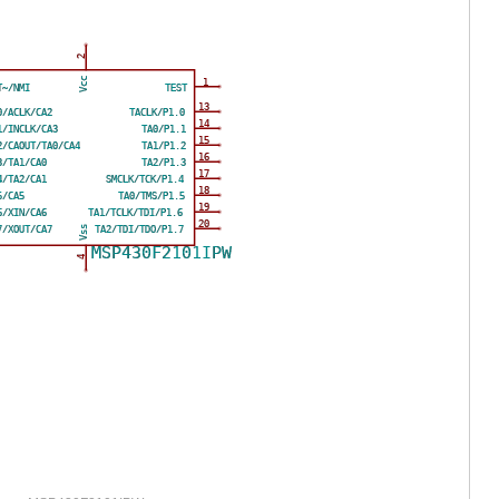
2
Vcc
1
T~/NMI
TEST
13
0/ACLK/CA2
TACLK/P1.0
14
1/INCLK/CA3
TA0/P1.1
15
2/CAOUT/TA0/CA4
TA1/P1.2
16
3/TA1/CA0
TA2/P1.3
17
4/TA2/CA1
SMCLK/TCK/P1.4
18
5/CA5
TA0/TMS/P1.5
19
6/XIN/CA6
TA1/TCLK/TDI/P1.6
20
Vss
7/XOUT/CA7
TA2/TDI/TDO/P1.7
MSP430F2101IPW
4