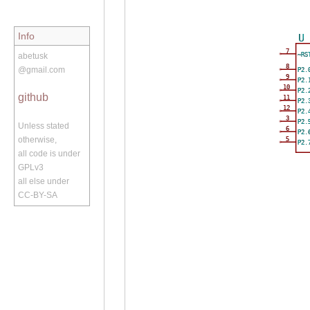
Info
U
7
~RS
abetusk
8
@gmail.com
P2.
9
P2.
10
P2.
github
11
P2.
12
P2.
3
P2.
Unless stated
6
P2.
otherwise,
5
P2.
all code is under
GPLv3
all else under
CC-BY-SA