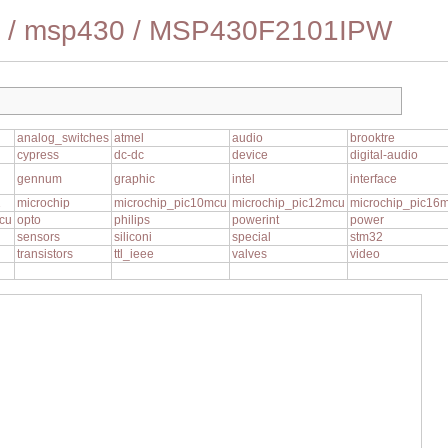
/
msp430
/
MSP430F2101IPW
analog_switches
atmel
audio
brooktre
cypress
dc-dc
device
digital-audio
gennum
graphic
intel
interface
1
microchip
microchip_pic10mcu
microchip_pic12mcu
microchip_pic16
cu
opto
philips
powerint
power
sensors
siliconi
special
stm32
transistors
ttl_ieee
valves
video