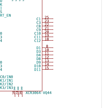
DO
CK
DI
MS
ORT_EN
25
0
C1
23
1
C3
22
7
C8
21
9
C9
20
10
C10
19
13
C11
18
14
C12
8
0
D1
10
1
D3
11
2
D4
12
9
D8
13
10
D9
14
13
D10
15
14
D11
LC0/IN0
LK1/IN1
LK2/IN2
LK3/IN3
GND
GND
GND
XCR3064-VQ44
16
24
36