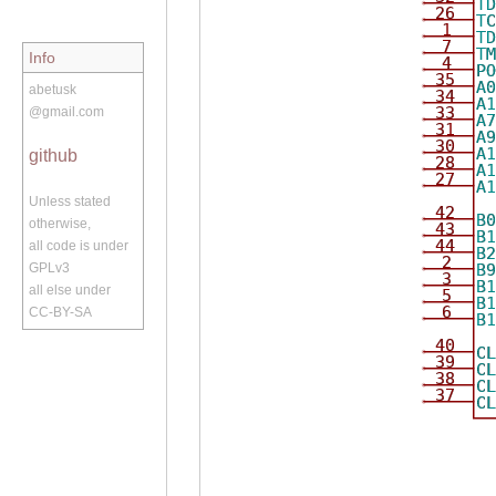
T
26
T
1
T
7
T
Info
4
P
35
A
abetusk
34
A
33
@gmail.com
A
31
A
30
A
github
28
A
27
A
Unless stated
42
B
otherwise,
43
B
44
all code is under
B
2
B
GPLv3
3
B
all else under
5
B
6
CC-BY-SA
B
40
C
39
C
38
C
37
C