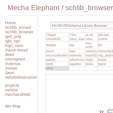
Mecha Elephant
/
schlib_browser
Home
KiCAD EESchema Library Browser
/schlib_wizard
/schlib_browser
74xgxx
74xx
ac-dc
adc-dac
/grb_png
cmos4000
cmos_ieee
conn
contrib
/gbl_ngc
elec-
/ngc_view
display
dsp
ftdi
unifil
/name-dread
linear
logo
memory
microchip
/feed
microcontrollers
motorola
msp430
nxp_armm
/microgrant
pspice
references
regul
relays
/notenox
stm8
supertex
texas
transf
/noixer
xilinx
/tarot
/whatisthislicense
projects
nymlist
mechaesthetic
dev blog
32