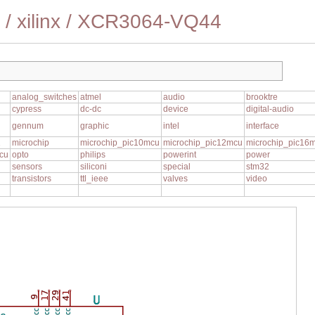
/
xilinx
/
XCR3064-VQ44
analog_switches
atmel
audio
brooktre
cypress
dc-dc
device
digital-audio
gennum
graphic
intel
interface
1
microchip
microchip_pic10mcu
microchip_pic12mcu
microchip_pic16
cu
opto
philips
powerint
power
sensors
siliconi
special
stm32
transistors
ttl_ieee
valves
video
17
29
41
U
9
VCC
VCC
VCC
VCC