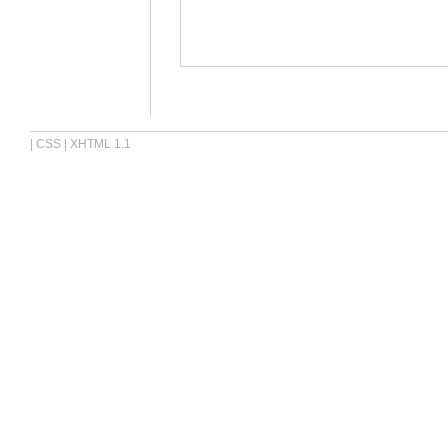
|
CSS
|
XHTML 1.1