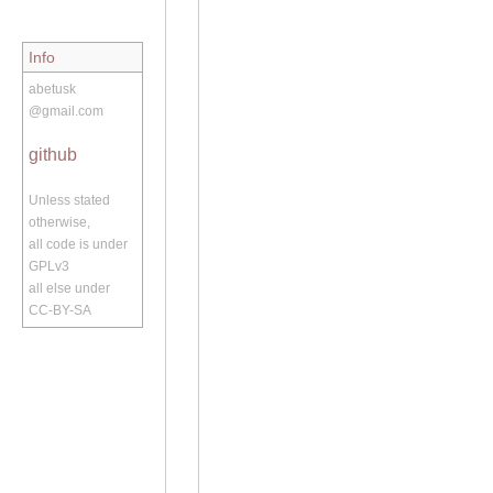
Info
abetusk
@gmail.com
github
Unless stated
otherwise,
all code is under
GPLv3
all else under
CC-BY-SA