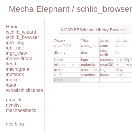
Mecha Elephant
/
schlib_browser
Home
KiCAD EESchema Library Browser
/schlib_wizard
/schlib_browser
74xgxx
74xx
ac-dc
adc-dac
/grb_png
cmos4000
cmos_ieee
conn
contrib
/gbl_ngc
elec-
/ngc_view
display
dsp
ftdi
unifil
/name-dread
linear
logo
memory
microchip
/feed
microcontrollers
motorola
msp430
nxp_armm
/microgrant
pspice
references
regul
relays
/notenox
stm8
supertex
texas
transf
/noixer
xilinx
/tarot
/whatisthislicense
projects
nymlist
mechaesthetic
dev blog