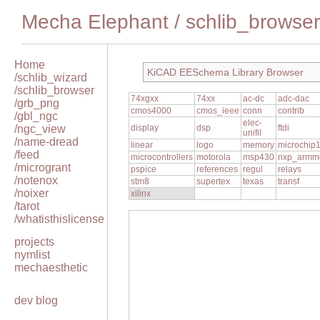
Mecha Elephant
/
schlib_browser
Home
KiCAD EESchema Library Browser
/schlib_wizard
/schlib_browser
74xgxx
74xx
ac-dc
adc-dac
/grb_png
cmos4000
cmos_ieee
conn
contrib
/gbl_ngc
elec-
/ngc_view
display
dsp
ftdi
unifil
/name-dread
linear
logo
memory
microchip
/feed
microcontrollers
motorola
msp430
nxp_armm
/microgrant
pspice
references
regul
relays
/notenox
stm8
supertex
texas
transf
/noixer
xilinx
/tarot
/whatisthislicense
projects
nymlist
mechaesthetic
dev blog