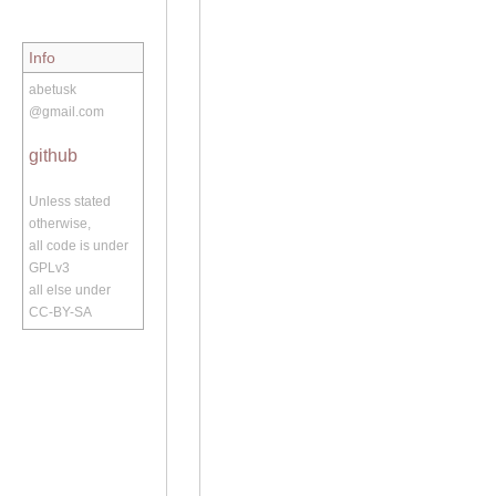
Info
abetusk
@gmail.com
github
Unless stated
otherwise,
all code is under
GPLv3
all else under
CC-BY-SA