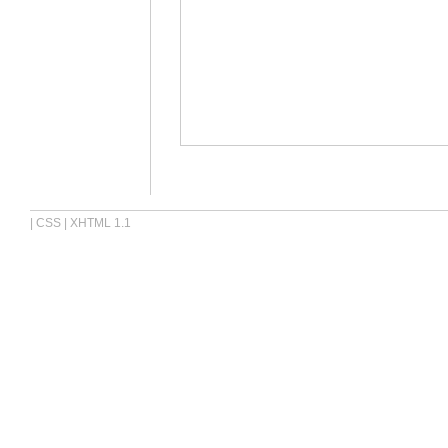
|
CSS
|
XHTML 1.1