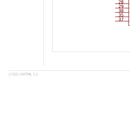
28
29
30
35
37
|
CSS
|
XHTML 1.1