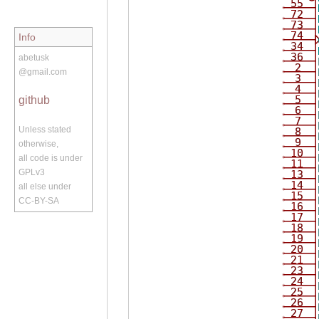
55
72
73
74
Info
34
36
abetusk
2
@gmail.com
3
4
5
github
6
7
Unless stated
8
9
otherwise,
10
all code is under
11
GPLv3
13
14
all else under
15
CC-BY-SA
16
17
18
19
20
21
23
24
25
26
27