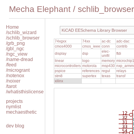
Mecha Elephant
/
schlib_browser
Home
KiCAD EESchema Library Browser
/schlib_wizard
/schlib_browser
74xgxx
74xx
ac-dc
adc-dac
/grb_png
cmos4000
cmos_ieee
conn
contrib
/gbl_ngc
elec-
/ngc_view
display
dsp
ftdi
unifil
/name-dread
linear
logo
memory
microchip
/feed
microcontrollers
motorola
msp430
nxp_armm
/microgrant
pspice
references
regul
relays
/notenox
stm8
supertex
texas
transf
/noixer
xilinx
/tarot
/whatisthislicense
projects
nymlist
mechaesthetic
12
32
31
dev blog
33
54