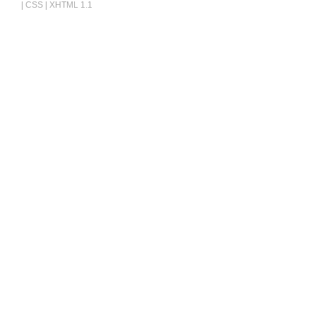
|
CSS
|
XHTML 1.1