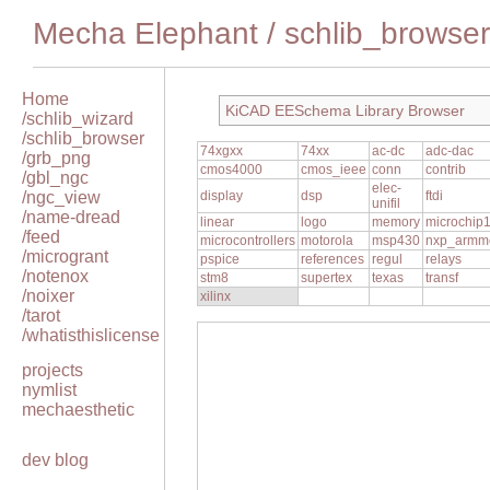
Mecha Elephant
/
schlib_browser
Home
KiCAD EESchema Library Browser
/schlib_wizard
/schlib_browser
74xgxx
74xx
ac-dc
adc-dac
/grb_png
cmos4000
cmos_ieee
conn
contrib
/gbl_ngc
elec-
/ngc_view
display
dsp
ftdi
unifil
/name-dread
linear
logo
memory
microchip
/feed
microcontrollers
motorola
msp430
nxp_armm
/microgrant
pspice
references
regul
relays
/notenox
stm8
supertex
texas
transf
/noixer
xilinx
/tarot
/whatisthislicense
projects
nymlist
mechaesthetic
dev blog