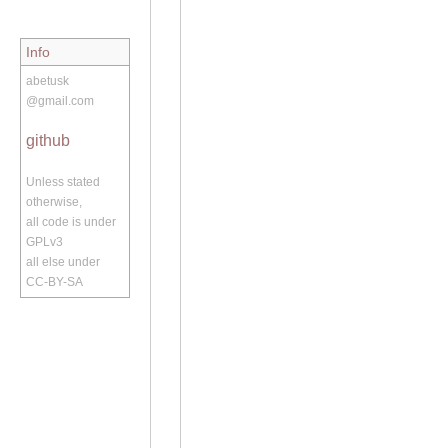
Info
abetusk
@gmail.com
github
Unless stated
otherwise,
all code is under
GPLv3
all else under
CC-BY-SA