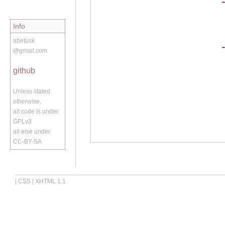
Info
abetusk
@gmail.com
github
Unless stated
otherwise,
all code is under
GPLv3
all else under
CC-BY-SA
|
CSS
|
XHTML 1.1