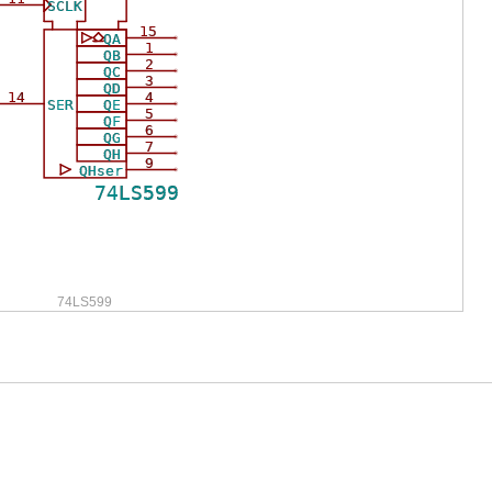
SCLK
15
QA
1
QB
2
QC
3
QD
14
4
SER
QE
5
QF
6
QG
7
QH
9
QHser
74LS599
74LS599