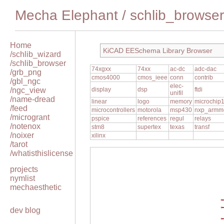
Mecha Elephant
/
schlib_browser
Home
KiCAD EESchema Library Browser
/schlib_wizard
/schlib_browser
74xgxx
74xx
ac-dc
adc-dac
/grb_png
cmos4000
cmos_ieee
conn
contrib
/gbl_ngc
elec-
/ngc_view
display
dsp
ftdi
unifil
/name-dread
linear
logo
memory
microchip
/feed
microcontrollers
motorola
msp430
nxp_armm
/microgrant
pspice
references
regul
relays
/notenox
stm8
supertex
texas
transf
/noixer
xilinx
/tarot
/whatisthislicense
projects
nymlist
mechaesthetic
dev blog