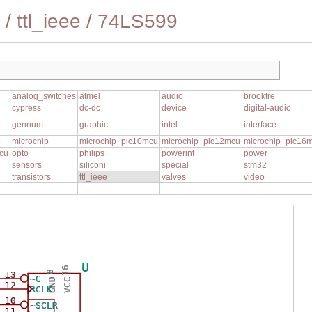
/
ttl_ieee
/
74LS599
analog_switches
atmel
audio
brooktre
cypress
dc-dc
device
digital-audio
gennum
graphic
intel
interface
1
microchip
microchip_pic10mcu
microchip_pic12mcu
microchip_pic16
cu
opto
philips
powerint
power
sensors
siliconi
special
stm32
transistors
ttl_ieee
valves
video
U
16
8
13
~G
GND
VCC
12
RCLK
10
~SCLR
11