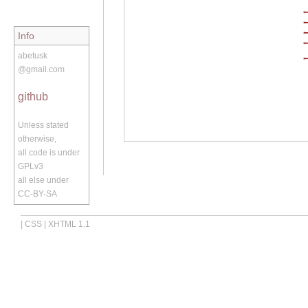
Info
abetusk
@gmail.com
github
Unless stated
otherwise,
all code is under
GPLv3
all else under
CC-BY-SA
|
CSS
|
XHTML 1.1