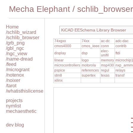
Mecha Elephant
/
schlib_browser
Home
KiCAD EESchema Library Browser
/schlib_wizard
/schlib_browser
74xgxx
74xx
ac-dc
adc-dac
/grb_png
cmos4000
cmos_ieee
conn
contrib
/gbl_ngc
elec-
/ngc_view
display
dsp
ftdi
unifil
/name-dread
linear
logo
memory
microchip
/feed
microcontrollers
motorola
msp430
nxp_armm
/microgrant
pspice
references
regul
relays
/notenox
stm8
supertex
texas
transf
/noixer
xilinx
/tarot
/whatisthislicense
projects
nymlist
mechaesthetic
dev blog