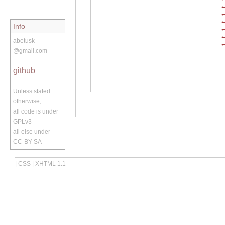
Info
abetusk
@gmail.com
github
Unless stated
otherwise,
all code is under
GPLv3
all else under
CC-BY-SA
|
CSS
|
XHTML 1.1