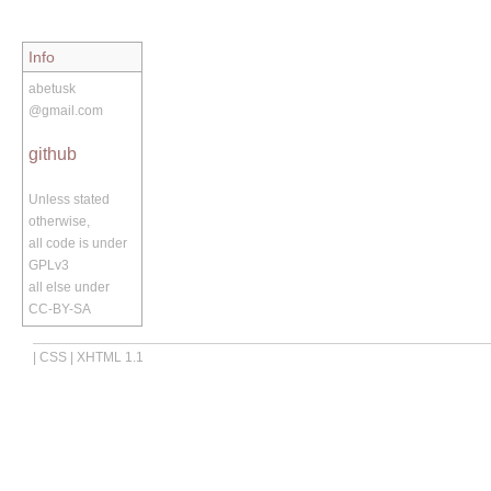
Info
abetusk
@gmail.com
github
Unless stated
otherwise,
all code is under
GPLv3
all else under
CC-BY-SA
|
CSS
|
XHTML 1.1