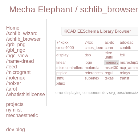
Mecha Elephant
/
schlib_browser
Home
KiCAD EESchema Library Browser
/schlib_wizard
/schlib_browser
74xgxx
74xx
ac-dc
adc-dac
/grb_png
cmos4000
cmos_ieee
conn
contrib
/gbl_ngc
elec-
/ngc_view
display
dsp
ftdi
unifil
/name-dread
linear
logo
memory
microchip
/feed
microcontrollers
motorola
msp430
nxp_armm
/microgrant
pspice
references
regul
relays
/notenox
stm8
supertex
texas
transf
/noixer
xilinx
/tarot
error displaying component dev.svg, eeschema/
/whatisthislicense
projects
nymlist
mechaesthetic
dev blog