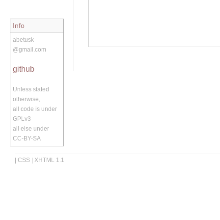
Info
abetusk
@gmail.com
github
Unless stated
otherwise,
all code is under
GPLv3
all else under
CC-BY-SA
|
CSS
|
XHTML 1.1