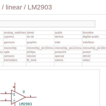
/
linear
/
LM2903
analog_switches
atmel
audio
brooktre
cypress
dc-dc
device
digital-audio
gennum
graphic
intel
interface
1
microchip
microchip_pic10mcu
microchip_pic12mcu
microchip_pic16
cu
opto
philips
powerint
power
sensors
siliconi
special
stm32
transistors
ttl_ieee
valves
video
8
U
3
+
V+
1
2
V-
_
LM2903