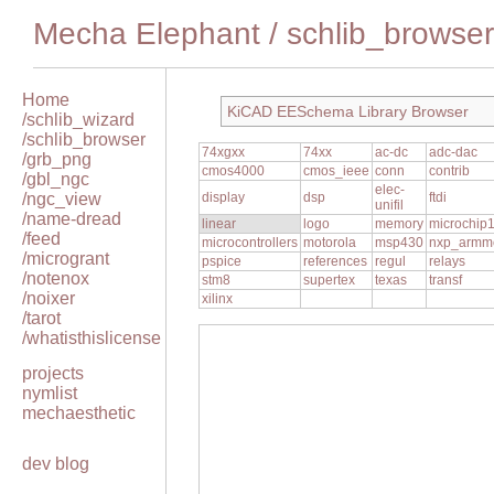
Mecha Elephant
/
schlib_browser
Home
KiCAD EESchema Library Browser
/schlib_wizard
/schlib_browser
74xgxx
74xx
ac-dc
adc-dac
/grb_png
cmos4000
cmos_ieee
conn
contrib
/gbl_ngc
elec-
/ngc_view
display
dsp
ftdi
unifil
/name-dread
linear
logo
memory
microchip
/feed
microcontrollers
motorola
msp430
nxp_armm
/microgrant
pspice
references
regul
relays
/notenox
stm8
supertex
texas
transf
/noixer
xilinx
/tarot
/whatisthislicense
projects
nymlist
mechaesthetic
dev blog