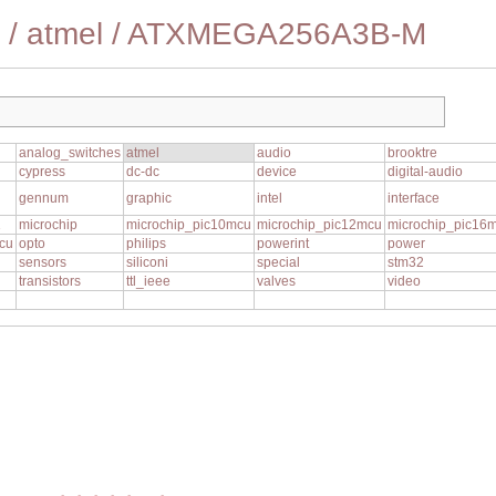
/
atmel
/
ATXMEGA256A3B-M
analog_switches
atmel
audio
brooktre
cypress
dc-dc
device
digital-audio
gennum
graphic
intel
interface
1
microchip
microchip_pic10mcu
microchip_pic12mcu
microchip_pic16
cu
opto
philips
powerint
power
sensors
siliconi
special
stm32
transistors
ttl_ieee
valves
video