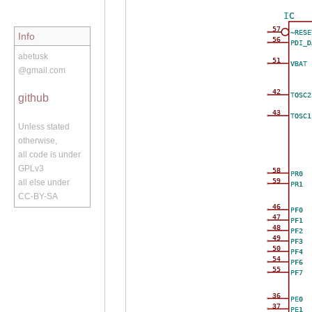
IC
57
~RESE
Info
56
PDI_D
abetusk
51
VBAT
@gmail.com
42
TOSC2
github
43
TOSC1
Unless stated
otherwise,
all code is under
GPLv3
58
PR0
59
all else under
PR1
CC-BY-SA
46
PF0
47
PF1
48
PF2
49
PF3
50
PF4
54
PF6
55
PF7
36
PE0
37
PE1