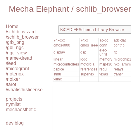
Mecha Elephant
/
schlib_browser
Home
KiCAD EESchema Library Browser
/schlib_wizard
/schlib_browser
74xgxx
74xx
ac-dc
adc-dac
/grb_png
cmos4000
cmos_ieee
conn
contrib
/gbl_ngc
elec-
/ngc_view
display
dsp
ftdi
unifil
/name-dread
linear
logo
memory
microchip
/feed
microcontrollers
motorola
msp430
nxp_armm
/microgrant
pspice
references
regul
relays
/notenox
stm8
supertex
texas
transf
/noixer
xilinx
/tarot
/whatisthislicense
projects
nymlist
mechaesthetic
dev blog