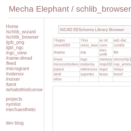
Mecha Elephant
/
schlib_browser
Home
KiCAD EESchema Library Browser
/schlib_wizard
/schlib_browser
74xgxx
74xx
ac-dc
adc-dac
/grb_png
cmos4000
cmos_ieee
conn
contrib
/gbl_ngc
elec-
/ngc_view
display
dsp
ftdi
unifil
/name-dread
linear
logo
memory
microchip
/feed
microcontrollers
motorola
msp430
nxp_armm
/microgrant
pspice
references
regul
relays
/notenox
stm8
supertex
texas
transf
/noixer
xilinx
/tarot
/whatisthislicense
projects
nymlist
mechaesthetic
dev blog