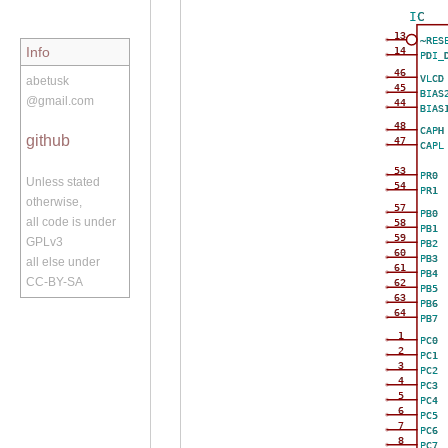
IC
13
~RES
Info
14
PDI_
46
VLCD
abetusk
45
BIAS
@gmail.com
44
BIAS
48
CAPH
github
47
CAPL
53
PR0
Unless stated
54
PR1
otherwise,
57
PB0
all code is under
58
PB1
59
GPLv3
PB2
60
PB3
all else under
61
PB4
CC-BY-SA
62
PB5
63
PB6
64
PB7
1
PC0
2
PC1
3
PC2
4
PC3
5
PC4
6
PC5
7
PC6
8
PC7