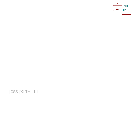
11
PD0
12
PD1
|
CSS
|
XHTML 1.1