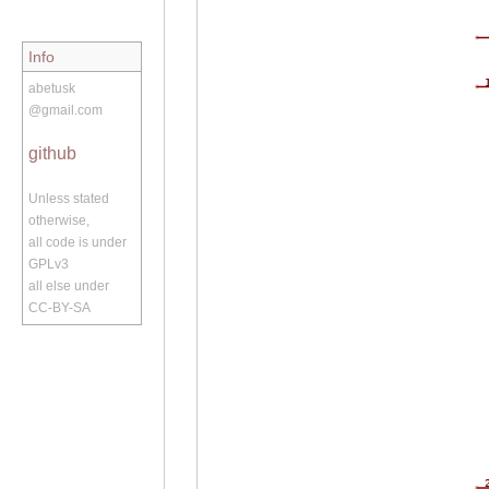
Info
abetusk
@gmail.com
github
Unless stated
otherwise,
all code is under
GPLv3
all else under
CC-BY-SA