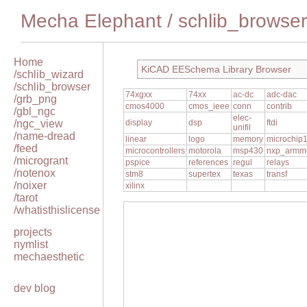
Mecha Elephant
/
schlib_browser
Home
KiCAD EESchema Library Browser
/schlib_wizard
/schlib_browser
74xgxx
74xx
ac-dc
adc-dac
/grb_png
cmos4000
cmos_ieee
conn
contrib
/gbl_ngc
elec-
/ngc_view
display
dsp
ftdi
unifil
/name-dread
linear
logo
memory
microchip
/feed
microcontrollers
motorola
msp430
nxp_armm
/microgrant
pspice
references
regul
relays
/notenox
stm8
supertex
texas
transf
/noixer
xilinx
/tarot
/whatisthislicense
projects
nymlist
mechaesthetic
dev blog