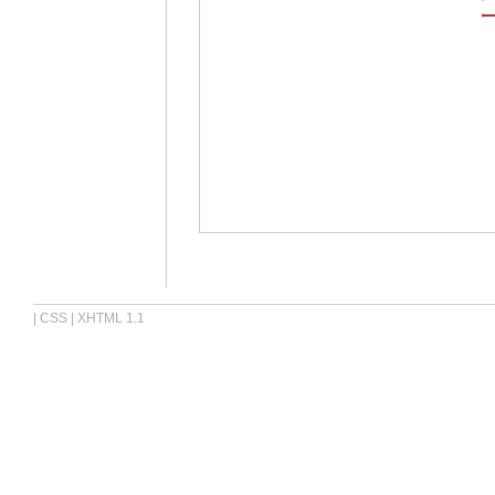
|
CSS
|
XHTML 1.1