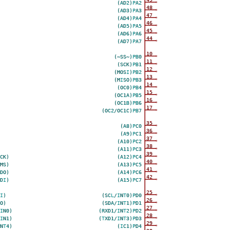
(AD2)PA2
48
(AD3)PA3
47
(AD4)PA4
46
(AD5)PA5
45
(AD6)PA6
44
(AD7)PA7
10
(~SS~)PB0
11
(SCK)PB1
12
(MOSI)PB2
13
(MISO)PB3
14
(OC0)PB4
15
(OC1A)PB5
16
(OC1B)PB6
17
(OC2/OC1C)PB7
35
(A8)PC0
36
(A9)PC1
37
(A10)PC2
38
(A11)PC3
39
CK)
(A12)PC4
40
MS)
(A13)PC5
41
DO)
(A14)PC6
42
DI)
(A15)PC7
25
I)
(SCL/INT0)PD0
26
O)
(SDA/INT1)PD1
27
IN0)
(RXD1/INT2)PD2
28
IN1)
(TXD1/INT3)PD3
29
NT4)
(IC1)PD4