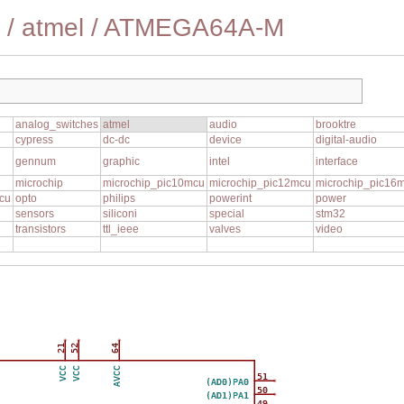
/
atmel
/
ATMEGA64A-M
analog_switches
atmel
audio
brooktre
cypress
dc-dc
device
digital-audio
gennum
graphic
intel
interface
1
microchip
microchip_pic10mcu
microchip_pic12mcu
microchip_pic16
cu
opto
philips
powerint
power
sensors
siliconi
special
stm32
transistors
ttl_ieee
valves
video
21
52
64
VCC
VCC
AVCC
51
(AD0)PA0
50
(AD1)PA1
49