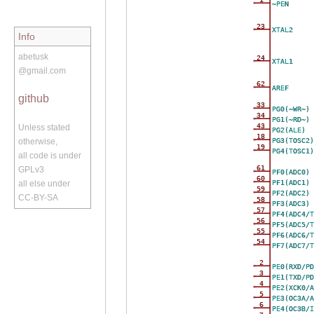
~PEN
23
XTAL2
Info
abetusk
24
XTAL1
@gmail.com
62
AREF
github
33
PG0(~WR~)
34
PG1(~RD~)
43
Unless stated
PG2(ALE)
18
PG3(TOSC2)
otherwise,
19
PG4(TOSC1)
all code is under
61
GPLv3
PF0(ADC0)
60
PF1(ADC1)
all else under
59
PF2(ADC2)
CC-BY-SA
58
PF3(ADC3)
57
PF4(ADC4/T
56
PF5(ADC5/T
55
PF6(ADC6/T
54
PF7(ADC7/T
2
PE0(RXD/PD
3
PE1(TXD/PD
4
PE2(XCK0/A
5
PE3(OC3A/A
6
PE4(OC3B/I