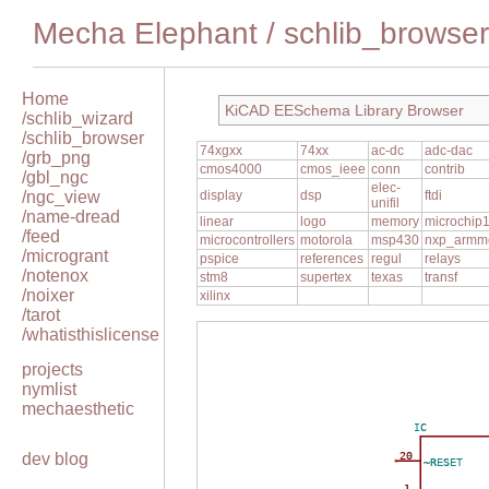
Mecha Elephant
/
schlib_browser
Home
KiCAD EESchema Library Browser
/schlib_wizard
/schlib_browser
74xgxx
74xx
ac-dc
adc-dac
/grb_png
cmos4000
cmos_ieee
conn
contrib
/gbl_ngc
elec-
/ngc_view
display
dsp
ftdi
unifil
/name-dread
linear
logo
memory
microchip
/feed
microcontrollers
motorola
msp430
nxp_armm
/microgrant
pspice
references
regul
relays
/notenox
stm8
supertex
texas
transf
/noixer
xilinx
/tarot
/whatisthislicense
projects
nymlist
mechaesthetic
IC
dev blog
20
~RESET
1