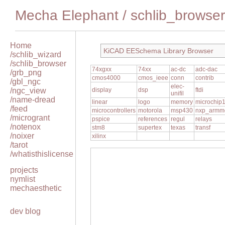
Mecha Elephant
/
schlib_browser
Home
KiCAD EESchema Library Browser
/schlib_wizard
/schlib_browser
74xgxx
74xx
ac-dc
adc-dac
/grb_png
cmos4000
cmos_ieee
conn
contrib
/gbl_ngc
elec-
/ngc_view
display
dsp
ftdi
unifil
/name-dread
linear
logo
memory
microchip
/feed
microcontrollers
motorola
msp430
nxp_armm
/microgrant
pspice
references
regul
relays
/notenox
stm8
supertex
texas
transf
/noixer
xilinx
/tarot
/whatisthislicense
projects
nymlist
mechaesthetic
dev blog