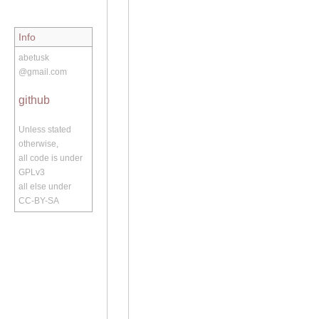
Info
abetusk
@gmail.com
github
Unless stated
otherwise,
all code is under
GPLv3
all else under
CC-BY-SA