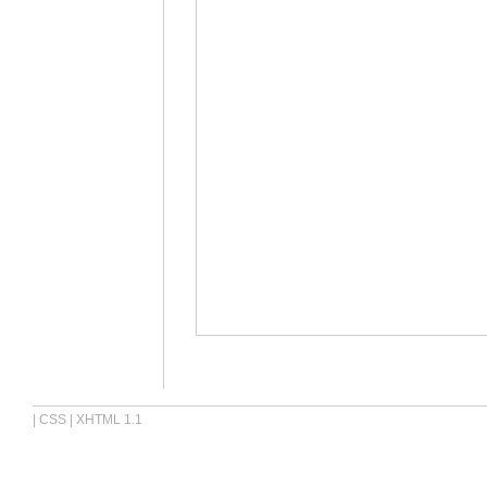
|
CSS
|
XHTML 1.1