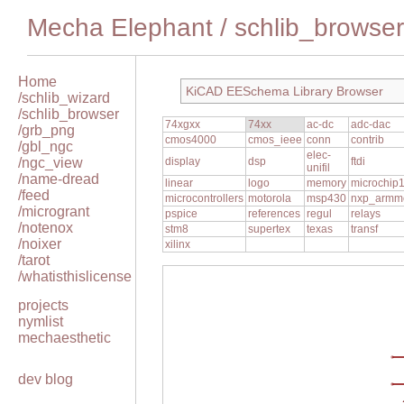
Mecha Elephant
/
schlib_browser
Home
KiCAD EESchema Library Browser
/schlib_wizard
/schlib_browser
74xgxx
74xx
ac-dc
adc-dac
/grb_png
cmos4000
cmos_ieee
conn
contrib
/gbl_ngc
elec-
/ngc_view
display
dsp
ftdi
unifil
/name-dread
linear
logo
memory
microchip
/feed
microcontrollers
motorola
msp430
nxp_armm
/microgrant
pspice
references
regul
relays
/notenox
stm8
supertex
texas
transf
/noixer
xilinx
/tarot
/whatisthislicense
projects
nymlist
mechaesthetic
dev blog