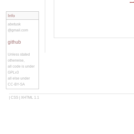
Info
abetusk
@gmail.com
github
Unless stated
otherwise,
all code is under
GPLv3
all else under
CC-BY-SA
|
CSS
|
XHTML 1.1