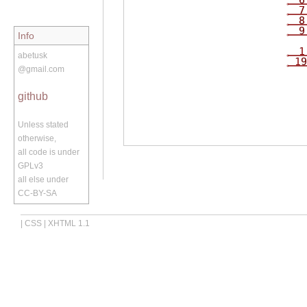
6
7
8
9
Info
1
abetusk
19
@gmail.com
github
Unless stated
otherwise,
all code is under
GPLv3
all else under
CC-BY-SA
|
CSS
|
XHTML 1.1