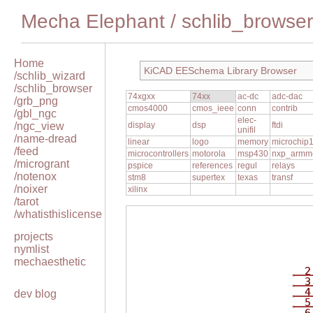
Mecha Elephant
/
schlib_browser
Home
KiCAD EESchema Library Browser
/schlib_wizard
/schlib_browser
74xgxx
74xx
ac-dc
adc-dac
/grb_png
cmos4000
cmos_ieee
conn
contrib
/gbl_ngc
elec-
/ngc_view
display
dsp
ftdi
unifil
/name-dread
linear
logo
memory
microchip
/feed
microcontrollers
motorola
msp430
nxp_armm
/microgrant
pspice
references
regul
relays
/notenox
stm8
supertex
texas
transf
/noixer
xilinx
/tarot
/whatisthislicense
projects
nymlist
mechaesthetic
2
3
4
dev blog
5