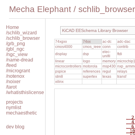
Mecha Elephant
/
schlib_browser
Home
KiCAD EESchema Library Browser
/schlib_wizard
/schlib_browser
74xgxx
74xx
ac-dc
adc-dac
/grb_png
cmos4000
cmos_ieee
conn
contrib
/gbl_ngc
elec-
/ngc_view
display
dsp
ftdi
unifil
/name-dread
linear
logo
memory
microchip
/feed
microcontrollers
motorola
msp430
nxp_armm
/microgrant
pspice
references
regul
relays
/notenox
stm8
supertex
texas
transf
/noixer
xilinx
/tarot
/whatisthislicense
projects
nymlist
mechaesthetic
2
4
6
dev blog
10