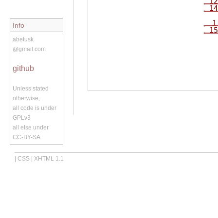
12
14
1
Info
15
abetusk
@gmail.com
github
Unless stated
otherwise,
all code is under
GPLv3
all else under
CC-BY-SA
|
CSS
|
XHTML 1.1