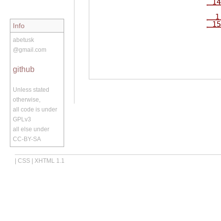
14
1
15
Info
abetusk
@gmail.com
github
Unless stated
otherwise,
all code is under
GPLv3
all else under
CC-BY-SA
|
CSS
|
XHTML 1.1