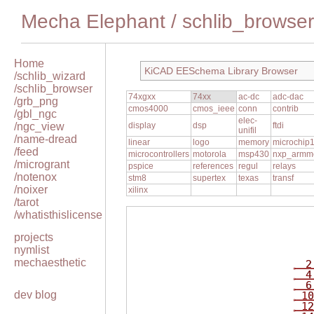
Mecha Elephant
/
schlib_browser
Home
KiCAD EESchema Library Browser
/schlib_wizard
/schlib_browser
74xgxx
74xx
ac-dc
adc-dac
/grb_png
cmos4000
cmos_ieee
conn
contrib
/gbl_ngc
elec-
/ngc_view
display
dsp
ftdi
unifil
/name-dread
linear
logo
memory
microchip
/feed
microcontrollers
motorola
msp430
nxp_armm
/microgrant
pspice
references
regul
relays
/notenox
stm8
supertex
texas
transf
/noixer
xilinx
/tarot
/whatisthislicense
projects
nymlist
mechaesthetic
2
4
6
dev blog
10
12