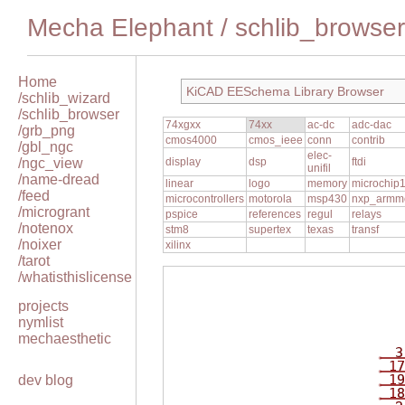
Mecha Elephant
/
schlib_browser
Home
KiCAD EESchema Library Browser
/schlib_wizard
/schlib_browser
74xgxx
74xx
ac-dc
adc-dac
/grb_png
cmos4000
cmos_ieee
conn
contrib
/gbl_ngc
elec-
/ngc_view
display
dsp
ftdi
unifil
/name-dread
linear
logo
memory
microchip
/feed
microcontrollers
motorola
msp430
nxp_armm
/microgrant
pspice
references
regul
relays
/notenox
stm8
supertex
texas
transf
/noixer
xilinx
/tarot
/whatisthislicense
projects
nymlist
mechaesthetic
3
17
19
dev blog
18