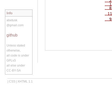
2
1
8
Info
11
9
abetusk
@gmail.com
github
Unless stated
otherwise,
all code is under
GPLv3
all else under
CC-BY-SA
|
CSS
|
XHTML 1.1