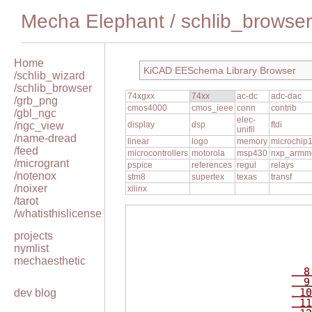
Mecha Elephant
/
schlib_browser
Home
KiCAD EESchema Library Browser
/schlib_wizard
/schlib_browser
74xgxx
74xx
ac-dc
adc-dac
/grb_png
cmos4000
cmos_ieee
conn
contrib
/gbl_ngc
elec-
/ngc_view
display
dsp
ftdi
unifil
/name-dread
linear
logo
memory
microchip
/feed
microcontrollers
motorola
msp430
nxp_armm
/microgrant
pspice
references
regul
relays
/notenox
stm8
supertex
texas
transf
/noixer
xilinx
/tarot
/whatisthislicense
projects
nymlist
mechaesthetic
8
9
10
dev blog
11