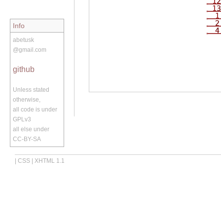
12
13
1
2
Info
4
abetusk
@gmail.com
github
Unless stated
otherwise,
all code is under
GPLv3
all else under
CC-BY-SA
|
CSS
|
XHTML 1.1