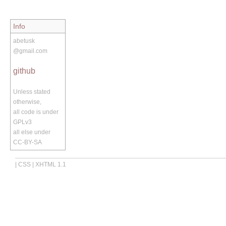
Info
abetusk
@gmail.com
github
Unless stated
otherwise,
all code is under
GPLv3
all else under
CC-BY-SA
|
CSS
|
XHTML 1.1