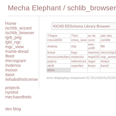
Mecha Elephant
/
schlib_browser
Home
KiCAD EESchema Library Browser
/schlib_wizard
/schlib_browser
74xgxx
74xx
ac-dc
adc-dac
/grb_png
cmos4000
cmos_ieee
conn
contrib
/gbl_ngc
elec-
/ngc_view
display
dsp
ftdi
unifil
/name-dread
linear
logo
memory
microchip
/feed
microcontrollers
motorola
msp430
nxp_armm
/microgrant
pspice
references
regul
relays
/notenox
stm8
supertex
texas
transf
/noixer
xilinx
/tarot
error displaying component XC3S1400A%2523F
/whatisthislicense
projects
nymlist
mechaesthetic
dev blog