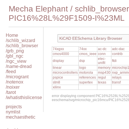
Mecha Elephant
/
schlib_browser
PIC16%28L%29F1509-I%23ML
Home
KiCAD EESchema Library Browser
/schlib_wizard
/schlib_browser
74xgxx
74xx
ac-dc
adc-dac
/grb_png
cmos4000
cmos_ieee
conn
contrib
/gbl_ngc
elec-
/ngc_view
display
dsp
ftdi
unifil
/name-dread
linear
logo
memory
microchip
/feed
microcontrollers
motorola
msp430
nxp_armm
/microgrant
pspice
references
regul
relays
/notenox
stm8
supertex
texas
transf
/noixer
xilinx
/tarot
error displaying component PIC16%2528L%252
/whatisthislicense
eeschema/svg/microchip_pic16mcu/PIC16%25
projects
nymlist
mechaesthetic