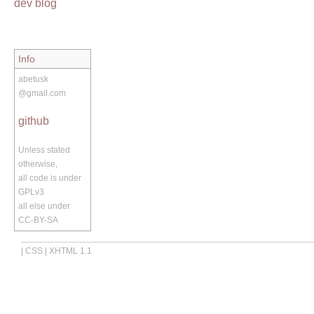
dev blog
Info
abetusk
@gmail.com
github
Unless stated
otherwise,
all code is under
GPLv3
all else under
CC-BY-SA
|
CSS
|
XHTML 1.1