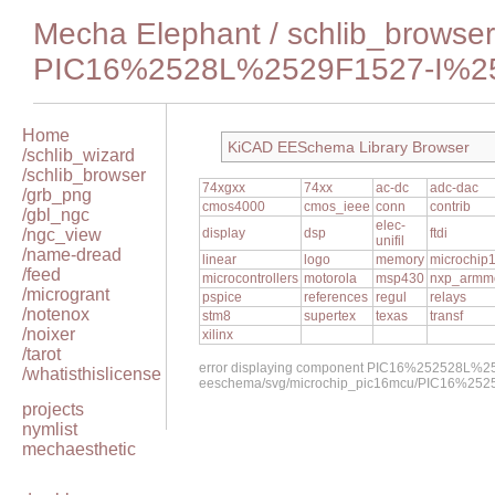
Mecha Elephant
/
schlib_browser
PIC16%2528L%2529F1527-I%2
Home
KiCAD EESchema Library Browser
/schlib_wizard
/schlib_browser
74xgxx
74xx
ac-dc
adc-dac
/grb_png
cmos4000
cmos_ieee
conn
contrib
/gbl_ngc
elec-
/ngc_view
display
dsp
ftdi
unifil
/name-dread
linear
logo
memory
microchip
/feed
microcontrollers
motorola
msp430
nxp_armm
/microgrant
pspice
references
regul
relays
/notenox
stm8
supertex
texas
transf
/noixer
xilinx
/tarot
error displaying component PIC16%252528L%2
/whatisthislicense
eeschema/svg/microchip_pic16mcu/PIC16%25
projects
nymlist
mechaesthetic