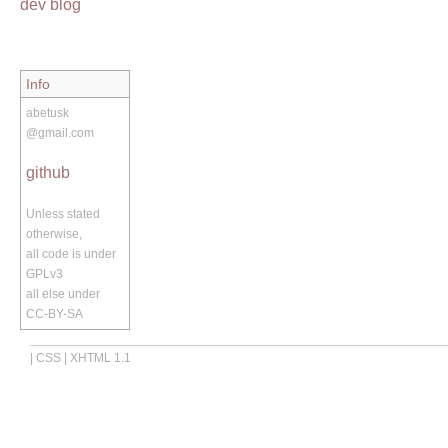
dev blog
Info
abetusk
@gmail.com
github
Unless stated
otherwise,
all code is under
GPLv3
all else under
CC-BY-SA
|
CSS
|
XHTML 1.1