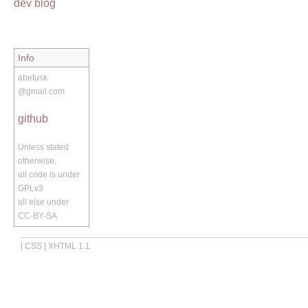
dev blog
Info
abetusk
@gmail.com
github
Unless stated
otherwise,
all code is under
GPLv3
all else under
CC-BY-SA
|
CSS
|
XHTML 1.1