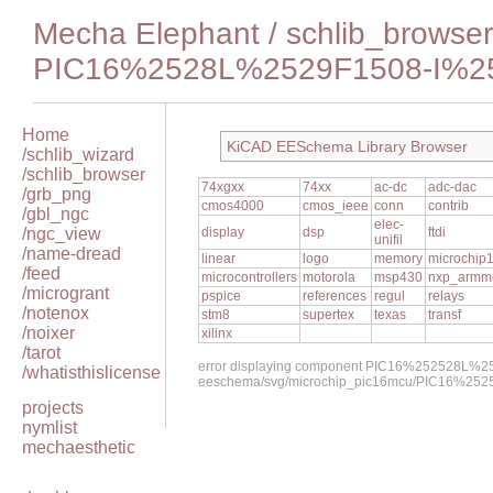
Mecha Elephant
/
schlib_browser
PIC16%2528L%2529F1508-I%2
Home
KiCAD EESchema Library Browser
/schlib_wizard
/schlib_browser
74xgxx
74xx
ac-dc
adc-dac
/grb_png
cmos4000
cmos_ieee
conn
contrib
/gbl_ngc
elec-
/ngc_view
display
dsp
ftdi
unifil
/name-dread
linear
logo
memory
microchip
/feed
microcontrollers
motorola
msp430
nxp_armm
/microgrant
pspice
references
regul
relays
/notenox
stm8
supertex
texas
transf
/noixer
xilinx
/tarot
error displaying component PIC16%252528L%2
/whatisthislicense
eeschema/svg/microchip_pic16mcu/PIC16%25
projects
nymlist
mechaesthetic