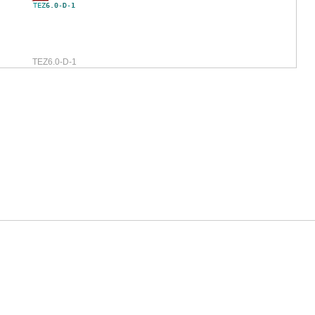
TEZ6.0-D-1
TEZ6.0-D-1