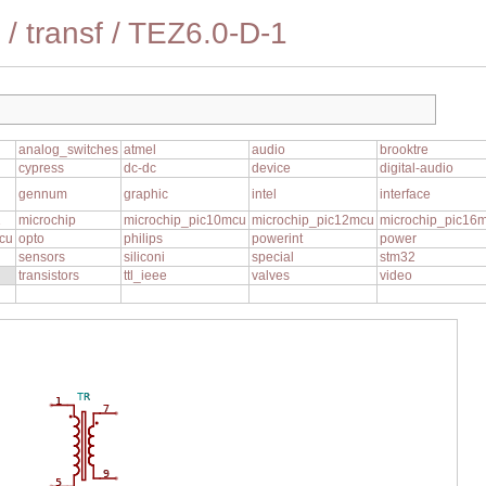
/
transf
/
TEZ6.0-D-1
analog_switches
atmel
audio
brooktre
cypress
dc-dc
device
digital-audio
gennum
graphic
intel
interface
1
microchip
microchip_pic10mcu
microchip_pic12mcu
microchip_pic16
cu
opto
philips
powerint
power
sensors
siliconi
special
stm32
transistors
ttl_ieee
valves
video
TR
1
7
9
5