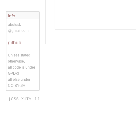
Info
abetusk
@gmail.com
github
Unless stated
otherwise,
all code is under
GPLv3
all else under
CC-BY-SA
|
CSS
|
XHTML 1.1