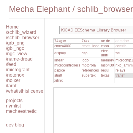
Mecha Elephant
/
schlib_browser
Home
KiCAD EESchema Library Browser
/schlib_wizard
/schlib_browser
74xgxx
74xx
ac-dc
adc-dac
/grb_png
cmos4000
cmos_ieee
conn
contrib
/gbl_ngc
elec-
/ngc_view
display
dsp
ftdi
unifil
/name-dread
linear
logo
memory
microchip
/feed
microcontrollers
motorola
msp430
nxp_armm
/microgrant
pspice
references
regul
relays
/notenox
stm8
supertex
texas
transf
/noixer
xilinx
/tarot
/whatisthislicense
projects
nymlist
mechaesthetic
dev blog