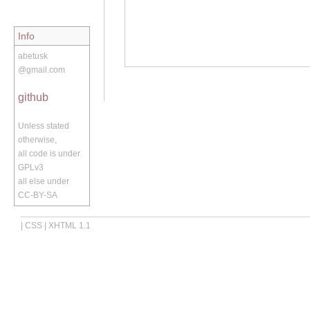
Info
abetusk
@gmail.com
github
Unless stated
otherwise,
all code is under
GPLv3
all else under
CC-BY-SA
|
CSS
|
XHTML 1.1