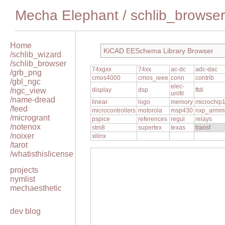
Mecha Elephant
/
schlib_browser
Home
KiCAD EESchema Library Browser
/schlib_wizard
/schlib_browser
74xgxx
74xx
ac-dc
adc-dac
/grb_png
cmos4000
cmos_ieee
conn
contrib
/gbl_ngc
elec-
/ngc_view
display
dsp
ftdi
unifil
/name-dread
linear
logo
memory
microchip
/feed
microcontrollers
motorola
msp430
nxp_armm
/microgrant
pspice
references
regul
relays
/notenox
stm8
supertex
texas
transf
/noixer
xilinx
/tarot
/whatisthislicense
projects
nymlist
mechaesthetic
dev blog