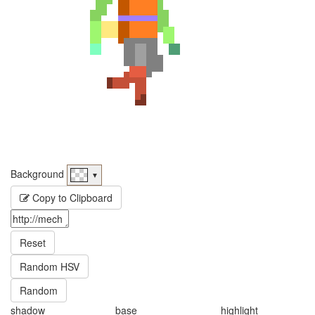
Background
▼
Copy to Clipboard
Reset
Random HSV
Random
shadow
base
highlight