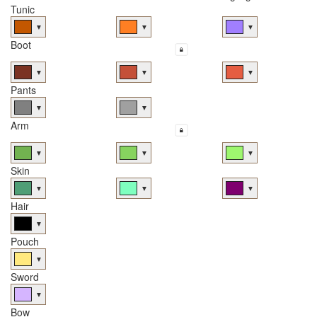
Tunic
▼
▼
▼
Boot
▼
▼
▼
Pants
▼
▼
Arm
▼
▼
▼
Skin
▼
▼
▼
Hair
▼
Pouch
▼
Sword
▼
Bow