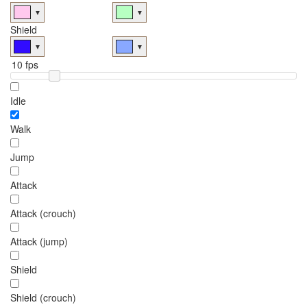
▼
▼
Shield
▼
▼
Idle
Walk
Jump
Attack
Attack (crouch)
Attack (jump)
Shield
Shield (crouch)