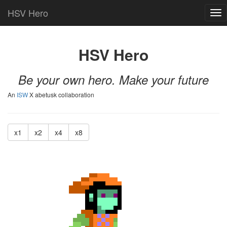
HSV Hero
Tog
nav
HSV Hero
Be your own hero. Make your future
An
ISW
X abetusk collaboration
x1
x2
x4
x8