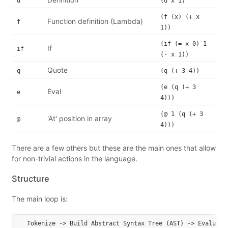
d
(d x 1)
(f (x) (+ x
Function definition (Lambda)
f
1))
(if (= x 0) 1
If
if
(- x 1))
Quote
q
(q (+ 3 4))
(e (q (+ 3
Eval
e
4)))
(@ 1 (q (+ 3
'At' position in array
@
4)))
There are a few others but these are the main ones that allow
for non-trivial actions in the language.
Structure
The main loop is: