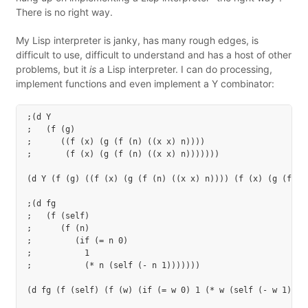
There is no right way.
My Lisp interpreter is janky, has many rough edges, is
difficult to use, difficult to understand and has a host of other
problems, but it
is
a Lisp interpreter. I can do processing,
implement functions and even implement a Y combinator:
;(d Y

;   (f (g)

;      ((f (x) (g (f (n) ((x x) n))))

;       (f (x) (g (f (n) ((x x) n)))))))

(d Y (f (g) ((f (x) (g (f (n) ((x x) n)))) (f (x) (g (f (n)
;(d fg

;   (f (self)

;      (f (n)

;         (if (= n 0)

;           1

;           (* n (self (- n 1)))))))

(d fg (f (self) (f (w) (if (= w 0) 1 (* w (self (- w 1)))))