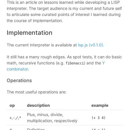
This is an article on lessons learned while developing a LISP
interpreter. The target audience is my current and future self
to articulate some curated points of interest I learned during
the course of implementation.
Implementation
The current interpreter is available at
lsp.js (v0.1.0)
.
It still has a many rough edges. As spot tests, it can do basic
math, recursive functions (e.g.
) and the
Y
fibonacci
combinator
.
Operations
The most useful operations are:
op
description
example
Plus, minus, divide,
,
,
,
+
-
/
*
(+ 3 4)
multiplication, respectively
Definition