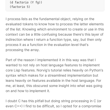
(d factorio (Y fg))

I process lists as the fundamental object, relying on the
evaluated tokens to know how to process the latter elements
of the list. Knowing which environment to create or use in this
context can be a little confusing because there's this layer of
indirection where I return a function type, say, but then only
process it as a function in the evaluation level that's
processing the array.
Part of the reason I implemented it in this way was that I
wanted to not rely on host language features to implement
core Lisp features. Norvig's tutorial relies heavily on Python's
syntax which makes for a streamlined implementation but
leans heavily on features available in the host language. For
me, at least, this obscured some insight into what was going
on and how to implement it.
I doubt C has this pitfall but doing string processing in C (or
even C++) I find to be difficult, so I opted for a compromise