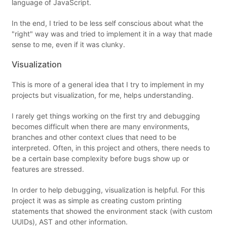
language of JavaScript.
In the end, I tried to be less self conscious about what the
"right" way was and tried to implement it in a way that made
sense to me, even if it was clunky.
Visualization
This is more of a general idea that I try to implement in my
projects but visualization, for me, helps understanding.
I rarely get things working on the first try and debugging
becomes difficult when there are many environments,
branches and other context clues that need to be
interpreted. Often, in this project and others, there needs to
be a certain base complexity before bugs show up or
features are stressed.
In order to help debugging, visualization is helpful. For this
project it was as simple as creating custom printing
statements that showed the environment stack (with custom
UUIDs), AST and other information.