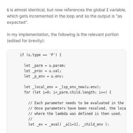
is almost identical, but now references the global
variable,
G
I
which gets incremented in the loop and so the output is "as
expected".
In my implementation, the following is the relevant portion
(edited for brevity):
    if (u.type == 'P') {

      let _parm = u.param;

      let _proc = u.val;

      let _p_env = u.env;

      let _local_env = _lsp_env_new(u.env);

      for (let i=0; i<_parm.child.length; i++) {

        // Each parameter needs to be evaluated in the *cal
        // Once parameters have been resolved, the local en
        // where the lambda was defined is then used.

        //

        let _ev = _eval( _a[i+1], _child_env );
