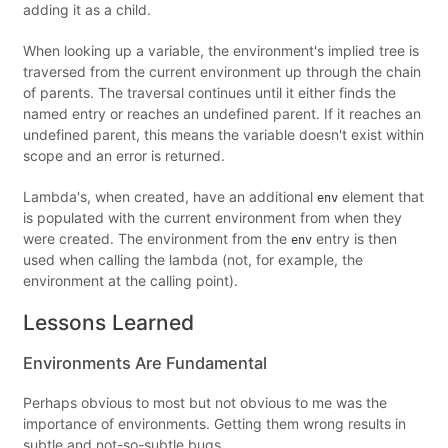
adding it as a child.
When looking up a variable, the environment's implied tree is
traversed from the current environment up through the chain
of parents. The traversal continues until it either finds the
named entry or reaches an undefined parent. If it reaches an
undefined parent, this means the variable doesn't exist within
scope and an error is returned.
Lambda's, when created, have an additional
element that
env
is populated with the current environment from when they
were created. The environment from the
entry is then
env
used when calling the lambda (not, for example, the
environment at the calling point).
Lessons Learned
Environments Are Fundamental
Perhaps obvious to most but not obvious to me was the
importance of environments. Getting them wrong results in
subtle and not-so-subtle bugs.