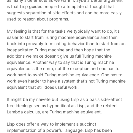
as many side effects as we want. Maybe a better argument
is that Lisp guides people to a template of thought that
suggests separation of side effects and can be more easily
used to reason about programs.
My feeling is that for the tasks we typically want to do, it's
easier to start from Turing machine equivalence and then
back into provably terminating behavior than to start from an
incapacitated Turing machine and then hope that the
additions we make doesn't give us full Turing machine
equivalence. Another way to say that is Turing machine
equivalence is the norm, not the exception and one has to
work hard to avoid Turing machine equivalence. One has to
work even harder to have a system that's not Turing machine
equivalent that still does useful work.
It might be my naivete but using Lisp as a basis side-effect
free ideology seems hypocritical as Lisp, and the related
Lambda calculus, are Turing machine equivalent.
Lisp does offer a way to implement a succinct
implementation of a powerful language. Lisp has been