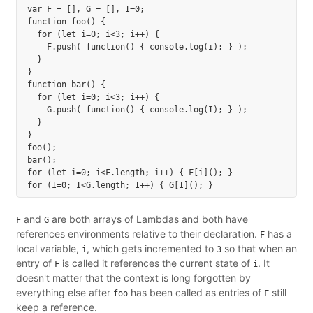
var F = [], G = [], I=0;

function foo() {

  for (let i=0; i<3; i++) {

    F.push( function() { console.log(i); } );

  }

}

function bar() {

  for (let i=0; i<3; i++) {

    G.push( function() { console.log(I); } );

  }

}

foo();

bar();

for (let i=0; i<F.length; i++) { F[i](); }

and
are both arrays of Lambdas and both have
F
G
references environments relative to their declaration.
has a
F
local variable,
, which gets incremented to
so that when an
i
3
entry of
is called it references the current state of
. It
F
i
doesn't matter that the context is long forgotten by
everything else after
has been called as entries of
still
foo
F
keep a reference.