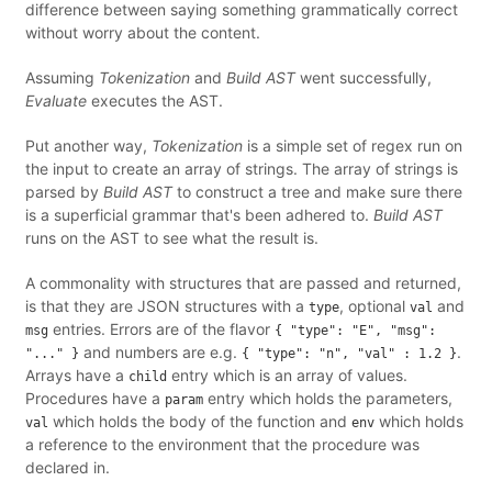
difference between saying something grammatically correct
without worry about the content.
Assuming
Tokenization
and
Build AST
went successfully,
Evaluate
executes the AST.
Put another way,
Tokenization
is a simple set of regex run on
the input to create an array of strings. The array of strings is
parsed by
Build AST
to construct a tree and make sure there
is a superficial grammar that's been adhered to.
Build AST
runs on the AST to see what the result is.
A commonality with structures that are passed and returned,
is that they are JSON structures with a
, optional
and
type
val
entries. Errors are of the flavor
msg
{ "type": "E", "msg":
and numbers are e.g.
.
"..." }
{ "type": "n", "val" : 1.2 }
Arrays have a
entry which is an array of values.
child
Procedures have a
entry which holds the parameters,
param
which holds the body of the function and
which holds
val
env
a reference to the environment that the procedure was
declared in.