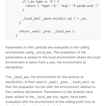
        if (_ev.type == 'E') {

          return { "type":"E", "msg": "P param eval (" + i.
        }

        _local_env[ _parm.child[i].val ] = _ev;

      }

      return _eval( _proc, _local_env );

Parameters to the Lambda are evaluated in the calling
environment using
. The evaluation of the
_child_env
parameters is added to the local environment where the local
environment is taken from
, the environment at
u.env
declaration
.
The
, the environment for the lambda at
_local_env
declaration
, is then used in
, so
_eval( _proc, _local_env)
that the evaluation occurs with the environment relative to
the Lambda declaration. Parameters to the lambda have
been added to the
but, again, have been
_local_env
evaluated with the environment at the
calling
point (not at