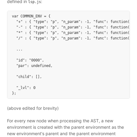
defined in
:
lsp.js
var COMMON_ENV = {

  "+" : { "type": "p", "n_param": -1, "func": function() {
  "-" : { "type": "p", "n_param": -1, "func": function() {
  "*" : { "type": "p", "n_param": -1, "func": function() {
  "/" : { "type": "p", "n_param": -1, "func": function() {
  ...

  "id": "0000",

  "par": undefined,

  "child": [],

  "_lvl": 0

(above edited for brevity)
For every new node when processing the AST, a new
environment is created with the parent environment as the
new environment's parent and the parent environment