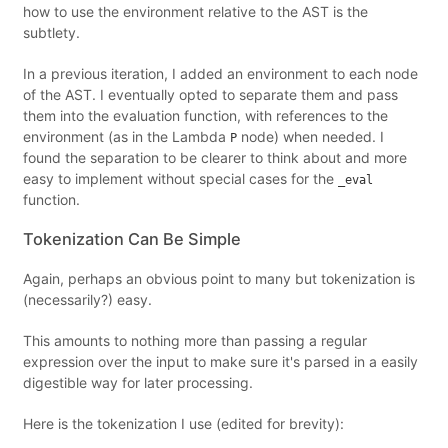
how to use the environment relative to the AST is the
subtlety.
In a previous iteration, I added an environment to each node
of the AST. I eventually opted to separate them and pass
them into the evaluation function, with references to the
environment (as in the Lambda
node) when needed. I
P
found the separation to be clearer to think about and more
easy to implement without special cases for the
_eval
function.
Tokenization Can Be Simple
Again, perhaps an obvious point to many but tokenization is
(necessarily?) easy.
This amounts to nothing more than passing a regular
expression over the input to make sure it's parsed in a easily
digestible way for later processing.
Here is the tokenization I use (edited for brevity):