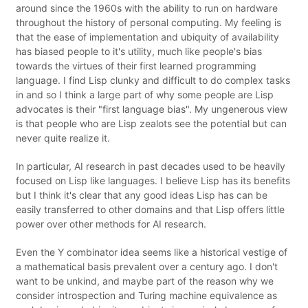
around since the 1960s with the ability to run on hardware
throughout the history of personal computing. My feeling is
that the ease of implementation and ubiquity of availability
has biased people to it's utility, much like people's bias
towards the virtues of their first learned programming
language. I find Lisp clunky and difficult to do complex tasks
in and so I think a large part of why some people are Lisp
advocates is their "first language bias". My ungenerous view
is that people who are Lisp zealots see the potential but can
never quite realize it.
In particular, AI research in past decades used to be heavily
focused on Lisp like languages. I believe Lisp has its benefits
but I think it's clear that any good ideas Lisp has can be
easily transferred to other domains and that Lisp offers little
power over other methods for AI research.
Even the Y combinator idea seems like a historical vestige of
a mathematical basis prevalent over a century ago. I don't
want to be unkind, and maybe part of the reason why we
consider introspection and Turing machine equivalence as