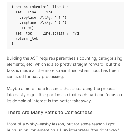
function tokenize( _line ) {

  let __line = _line

    .replace( /\(/g, ' ( ')

    .replace( /\)/g, ' ) ')

    .trim();

  let _tok = __line.split( /  */g);

  return _tok;

Building the AST requires parenthesis counting, categorizing
elements, etc. which is also pretty straight forward, but this
task is made all the more streamlined when input has been
sanitized for easy processing.
Maybe a more meta lesson is that separating the process
into easily digestible portions so that each part can focus on
its domain of interest is the better takeaway.
There Are Many Paths to Correctness
More of a wishy-washy lesson, but for some reason I got
hung up on implementing a Lisp interpreter "the right way".