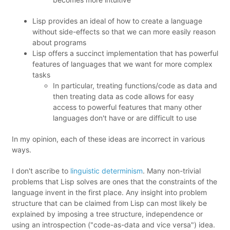
Lisp provides an ideal of how to create a language
without side-effects so that we can more easily reason
about programs
Lisp offers a succinct implementation that has powerful
features of languages that we want for more complex
tasks
In particular, treating functions/code as data and
then treating data as code allows for easy
access to powerful features that many other
languages don't have or are difficult to use
In my opinion, each of these ideas are incorrect in various
ways.
I don't ascribe to
linguistic determinism
. Many non-trivial
problems that Lisp solves are ones that the constraints of the
language invent in the first place. Any insight into problem
structure that can be claimed from Lisp can most likely be
explained by imposing a tree structure, independence or
using an introspection ("code-as-data and vice versa") idea.