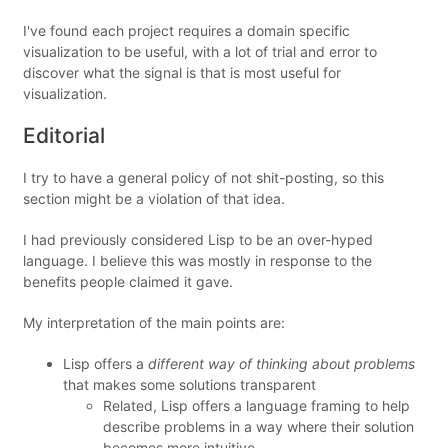
I've found each project requires a domain specific
visualization to be useful, with a lot of trial and error to
discover what the signal is that is most useful for
visualization.
Editorial
I try to have a general policy of not shit-posting, so this
section might be a violation of that idea.
I had previously considered Lisp to be an over-hyped
language. I believe this was mostly in response to the
benefits people claimed it gave.
My interpretation of the main points are:
Lisp offers a
different way of thinking about problems
that makes some solutions transparent
Related, Lisp offers a language framing to help
describe problems in a way where their solution
becomes more intuitive