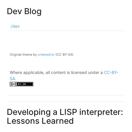
Dev Blog
./dev
Original theme by
orderedlist
(CC-BY-SA)
Where applicable, all content is licensed under a
CC-BY-
SA
.
Developing a LISP interpreter:
Lessons Learned