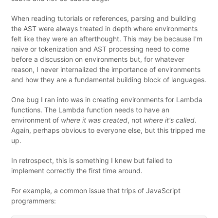
When reading tutorials or references, parsing and building
the AST were always treated in depth where environments
felt like they were an afterthought. This may be because I'm
naive or tokenization and AST processing need to come
before a discussion on environments but, for whatever
reason, I never internalized the importance of environments
and how they are a fundamental building block of languages.
One bug I ran into was in creating environments for Lambda
functions. The Lambda function needs to have an
environment of
where it was created
, not
where it's called
.
Again, perhaps obvious to everyone else, but this tripped me
up.
In retrospect, this is something I knew but failed to
implement correctly the first time around.
For example, a common issue that trips of JavaScript
programmers: