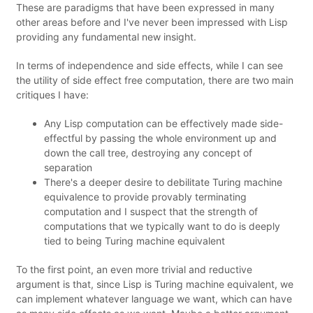
These are paradigms that have been expressed in many
other areas before and I've never been impressed with Lisp
providing any fundamental new insight.
In terms of independence and side effects, while I can see
the utility of side effect free computation, there are two main
critiques I have:
Any Lisp computation can be effectively made side-
effectful by passing the whole environment up and
down the call tree, destroying any concept of
separation
There's a deeper desire to debilitate Turing machine
equivalence to provide provably terminating
computation and I suspect that the strength of
computations that we typically want to do is deeply
tied to being Turing machine equivalent
To the first point, an even more trivial and reductive
argument is that, since Lisp is Turing machine equivalent, we
can implement whatever language we want, which can have