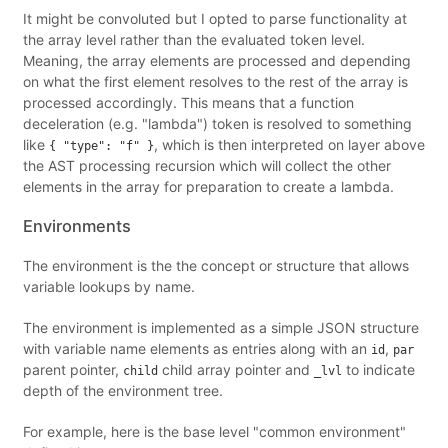
It might be convoluted but I opted to parse functionality at
the array level rather than the evaluated token level.
Meaning, the array elements are processed and depending
on what the first element resolves to the rest of the array is
processed accordingly. This means that a function
deceleration (e.g. "lambda") token is resolved to something
like
, which is then interpreted on layer above
{ "type": "f" }
the AST processing recursion which will collect the other
elements in the array for preparation to create a lambda.
Environments
The environment is the the concept or structure that allows
variable lookups by name.
The environment is implemented as a simple JSON structure
with variable name elements as entries along with an
,
id
par
parent pointer,
child array pointer and
to indicate
child
_lvl
depth of the environment tree.
For example, here is the base level "common environment"