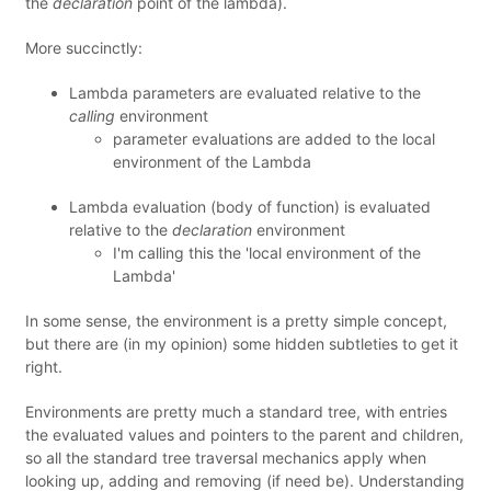
the
declaration
point of the lambda).
More succinctly:
Lambda parameters are evaluated relative to the
calling
environment
parameter evaluations are added to the local
environment of the Lambda
Lambda evaluation (body of function) is evaluated
relative to the
declaration
environment
I'm calling this the 'local environment of the
Lambda'
In some sense, the environment is a pretty simple concept,
but there are (in my opinion) some hidden subtleties to get it
right.
Environments are pretty much a standard tree, with entries
the evaluated values and pointers to the parent and children,
so all the standard tree traversal mechanics apply when
looking up, adding and removing (if need be). Understanding