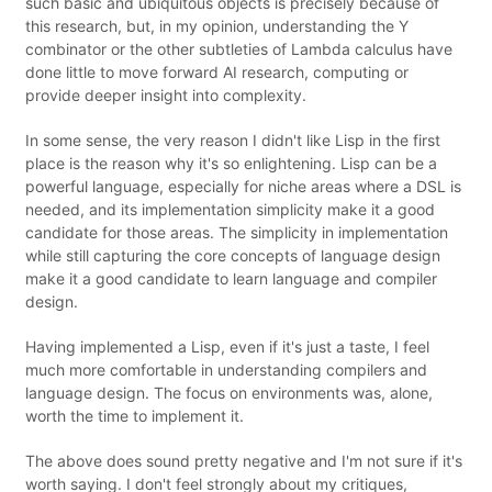
such basic and ubiquitous objects is precisely because of
this research, but, in my opinion, understanding the Y
combinator or the other subtleties of Lambda calculus have
done little to move forward AI research, computing or
provide deeper insight into complexity.
In some sense, the very reason I didn't like Lisp in the first
place is the reason why it's so enlightening. Lisp can be a
powerful language, especially for niche areas where a DSL is
needed, and its implementation simplicity make it a good
candidate for those areas. The simplicity in implementation
while still capturing the core concepts of language design
make it a good candidate to learn language and compiler
design.
Having implemented a Lisp, even if it's just a taste, I feel
much more comfortable in understanding compilers and
language design. The focus on environments was, alone,
worth the time to implement it.
The above does sound pretty negative and I'm not sure if it's
worth saying. I don't feel strongly about my critiques,