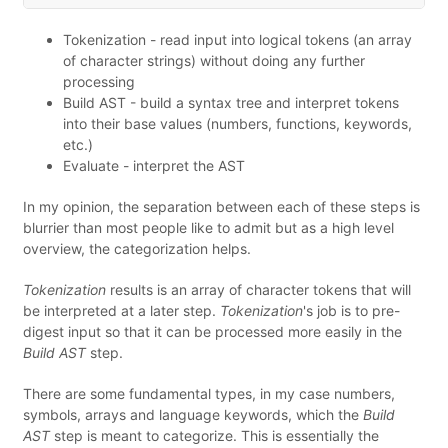
Tokenization - read input into logical tokens (an array
of character strings) without doing any further
processing
Build AST - build a syntax tree and interpret tokens
into their base values (numbers, functions, keywords,
etc.)
Evaluate - interpret the AST
In my opinion, the separation between each of these steps is
blurrier than most people like to admit but as a high level
overview, the categorization helps.
Tokenization
results is an array of character tokens that will
be interpreted at a later step.
Tokenization
's job is to pre-
digest input so that it can be processed more easily in the
Build AST
step.
There are some fundamental types, in my case numbers,
symbols, arrays and language keywords, which the
Build
AST
step is meant to categorize. This is essentially the