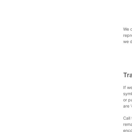
We 
repr
we d
Tr
If w
symb
or p
are 
Call
rema
enco