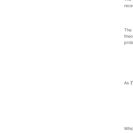
rece
The 
theo
prob
As
T
Whic