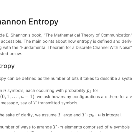
hannon Entropy
de E. Shannon's book, "The Mathematical Theory of Communication",
 accessible. The main points about how entropy is defined and deri
g with the "Fundamental Theorem for a Discrete Channel With Noise"
sted below.
tropy
opy can be defined as the number of bits it takes to describe a syst
en
symbols, each occurring with probability
for
n
p
k
, we ask how many configurations are there for a 
0
,
1
,
…
,
n
−
1
)
 message, say of
transmitted symbols.
T
the sake of clarity, we assume
large and
is integral.
T
T
⋅
p
k
⋅
n
number of ways to arrange
elements comprised of
symbols
T
⋅
n
n