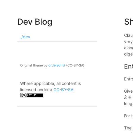
Dev Blog
S
Clau
./dev
very
alon
dige
En
Original theme by
orderedlist
(CC-BY-SA)
Entr
Where applicable, all content is
licensed under a
CC-BY-SA
.
Giv
k
∈
(
long
For 
The 