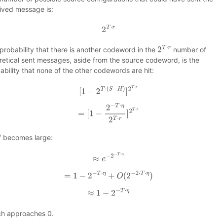
ived message is:
2
T
⋅
r
probability that there is another codeword in the
number of
2
T
⋅
r
retical sent messages, aside from the source codeword, is the
ability that none of the other codewords are hit:
[
1
−
2
T
⋅
(
S
−
H
)
]
2
T
⋅
r
=
[
1
−
2
−
T
⋅
η
2
T
⋅
r
]
2
T
⋅
r
becomes large:
≈
e
−
2
−
T
⋅
η
=
1
−
2
−
T
⋅
η
+
O
(
2
−
2
⋅
T
⋅
η
)
≈
1
−
2
−
T
⋅
η
h approaches 0.