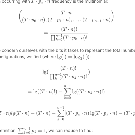
 occurring with
frequency is the multinomial:
T
⋅
p
k
⋅
n
(
T
⋅
n
(
T
⋅
p
0
⋅
n
)
,
(
T
⋅
p
1
⋅
n
)
,
…
,
(
T
⋅
p
n
−
1
⋅
n
)
)
=
(
T
⋅
n
)
!
∏
k
=
0
n
−
1
(
T
⋅
p
k
⋅
n
)
!
e concern ourselves with the bits it takes to represent the total numb
onfigurations, we find (where
):
lg
(
⋅
)
=
log
2
(
⋅
)
lg
(
(
T
⋅
n
)
!
∏
k
=
0
n
−
1
(
T
⋅
p
k
⋅
n
)
!
)
=
lg
(
(
T
⋅
n
)
!
)
−
∑
k
=
0
n
−
1
lg
(
(
T
⋅
p
k
⋅
n
)
!
)
≈
(
T
⋅
n
)
l
g
(
T
⋅
n
)
−
(
T
⋅
n
)
−
∑
k
=
0
n
−
1
[
(
T
⋅
p
k
⋅
n
)
lg
(
T
⋅
p
k
⋅
n
)
−
(
T
⋅
p
k
⋅
n
)
]
efinition,
, we can reduce to find:
∑
k
=
0
n
−
1
p
k
=
1