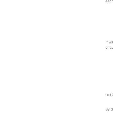
each
If w
of c
By d