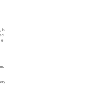
 is
ved
 is
em.
very