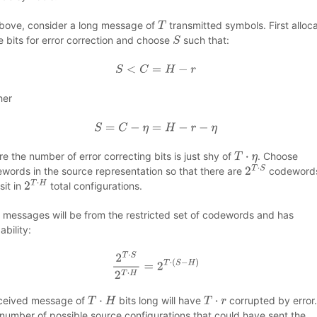
bove, consider a long message of
transmitted symbols. First alloc
T
 bits for error correction and choose
such that:
S
S
<
C
=
H
−
r
her
S
=
C
−
η
=
H
−
r
−
η
e the number of error correcting bits is just shy of
. Choose
T
⋅
η
words in the source representation so that there are
codeword
2
T
⋅
S
sit in
total configurations.
2
T
⋅
H
 messages will be from the restricted set of codewords and has
ability:
2
T
⋅
S
2
T
⋅
H
=
2
T
⋅
(
S
−
H
)
ceived message of
bits long will have
corrupted by error
T
⋅
H
T
⋅
r
number of possible source configurations that could have sent the