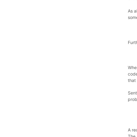
As a
some
Furt
Wher
code
that 
Sent
prob
A re
The 