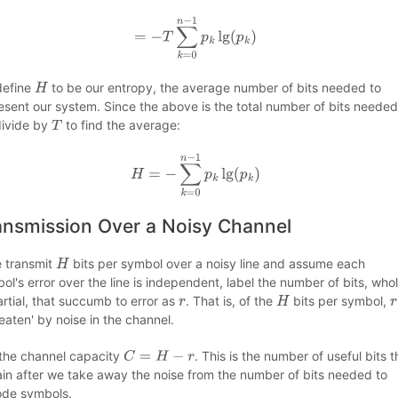
=
−
T
∑
k
=
0
n
−
1
p
k
lg
(
p
k
)
define
to be our entropy, the average number of bits needed to
H
esent our system. Since the above is the total number of bits needed
ivide by
to find the average:
T
H
=
−
∑
k
=
0
n
−
1
p
k
lg
(
p
k
)
ansmission Over a Noisy Channel
e transmit
bits per symbol over a noisy line and assume each
H
ol's error over the line is independent, label the number of bits, who
artial, that succumb to error as
. That is, of the
bits per symbol,
r
H
r
'eaten' by noise in the channel.
 the channel capacity
. This is the number of useful bits t
C
=
H
−
r
in after we take away the noise from the number of bits needed to
de symbols.