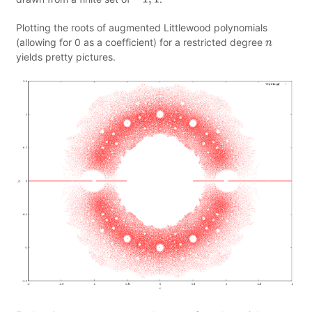
−
1
,
1
Plotting the roots of augmented Littlewood polynomials
(allowing for 0 as a coefficient) for a restricted degree
n
yields pretty pictures.