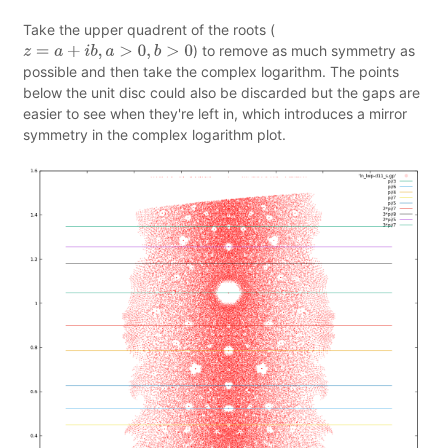
Take the upper quadrent of the roots (
) to remove as much symmetry as
z
=
a
+
i
b
,
a
>
0
,
b
>
0
possible and then take the complex logarithm. The points
below the unit disc could also be discarded but the gaps are
easier to see when they're left in, which introduces a mirror
symmetry in the complex logarithm plot.