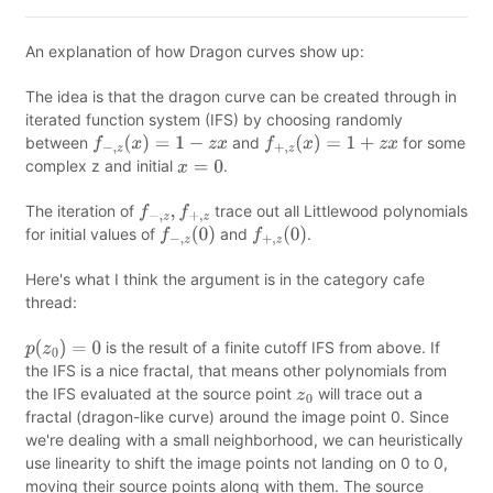
An explanation of how Dragon curves show up:
The idea is that the dragon curve can be created through in
iterated function system (IFS) by choosing randomly
between
and
for some
f
−
,
z
(
x
)
=
1
−
z
x
f
+
,
z
(
x
)
=
1
+
z
x
complex z and initial
.
x
=
0
The iteration of
trace out all Littlewood polynomials
f
−
,
z
,
f
+
,
z
for initial values of
and
.
f
−
,
z
(
0
)
f
+
,
z
(
0
)
Here's what I think the argument is in the category cafe
thread:
is the result of a finite cutoff IFS from above. If
p
(
z
0
)
=
0
the IFS is a nice fractal, that means other polynomials from
the IFS evaluated at the source point
will trace out a
z
0
fractal (dragon-like curve) around the image point 0. Since
we're dealing with a small neighborhood, we can heuristically
use linearity to shift the image points not landing on 0 to 0,
moving their source points along with them. The source