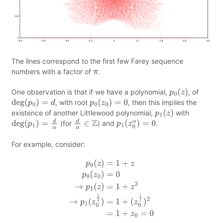
The lines correspond to the first few Farey sequence
numbers with a factor of
.
π
One observation is that if we have a polynomial,
, of
p
0
(
z
)
, with root
, then this implies the
deg
(
p
0
)
=
d
p
0
(
z
0
)
=
0
existence of another Littlewood polynomial,
with
p
1
(
z
)
(for
) and
.
deg
(
p
1
)
=
d
α
d
α
∈
Z
p
1
(
z
0
α
)
=
0
For example, consider:
p
0
(
z
)
=
1
+
z
p
0
(
z
0
)
=
0
→
p
1
(
z
)
=
1
+
z
2
→
p
1
(
z
0
1
2
)
=
1
+
(
z
0
1
1
)
2
=
1
+
z
0
=
0