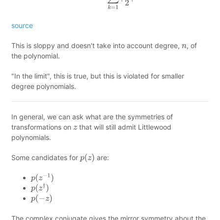
source
This is sloppy and doesn't take into account degree,
, of
n
the polynomial.
"In the limit", this is true, but this is violated for smaller
degree polynomials.
In general, we can ask what are the symmetries of
transformations on
that will still admit Littlewood
z
polynomials.
Some candidates for
are:
p
(
z
)
p
(
z
−
1
)
p
(
z
†
)
p
(
−
z
)
The complex conjugate gives the mirror symmetry about the