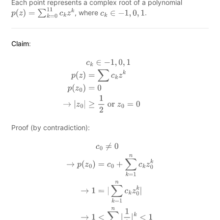
Each point represents a complex root of a polynomial
, where
.
p
(
z
)
=
∑
k
=
0
11
c
k
z
k
c
k
∈
−
1
,
0
,
1
Claim
:
c
k
∈
−
1
,
0
,
1
p
(
z
)
=
∑
c
k
z
k
p
(
z
0
)
=
0
→
|
z
0
|
≥
1
2
or
z
0
=
0
Proof (by contradiction):
c
0
≠
0
→
p
(
z
0
)
=
c
0
+
∑
k
=
1
n
c
k
z
0
k
→
1
=
|
∑
k
=
1
n
c
k
z
0
k
|
→
1
<
∑
k
=
1
n
|
1
2
|
k
<
1