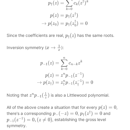
Since the coefficients are real,
has the same roots.
p
†
(
z
)
Inversion symmetry (
):
x
→
1
x
p
−
1
(
z
)
=
∑
k
=
0
n
c
n
−
k
z
k
p
(
z
)
=
z
n
p
−
1
(
z
−
1
)
→
p
(
z
†
)
=
z
†
n
p
−
1
(
z
†
−
1
)
=
0
Noting that
is also a Littlewood polynomial.
z
n
p
−
1
(
1
z
)
All of the above create a situation that for every
,
p
(
z
)
=
0
there's a corresponding
,
and
p
−
(
−
z
)
=
0
p
†
(
z
†
)
=
0
, establishing the gross level
p
−
1
(
z
−
1
)
=
0
,
(
z
≠
0
)
symmetry.