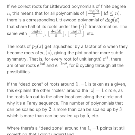
If we collect roots for Littlewood polynomials of finite degree
, this means that for all polynomials of
(
),
n
⌊
deg
(
d
)
2
⌋
d
≤
n
there is a corresponding Littlewood polynomial of
d
e
g
(
d
)
that share half of its roots under the
transformation. The
(
⋅
)
1
2
same with
,
,
, etc.
⌊
deg
(
d
)
3
⌋
⌊
deg
(
d
)
5
⌋
⌊
deg
(
d
)
7
⌋
The roots of
get 'squashed' by a factor of
when they
p
0
(
z
)
α
become roots of
, giving the plot another more subtle
p
1
(
z
)
symmetry. That is, for every root (of unit length)
, there
e
i
θ
are other roots
and
, for
cycling through all the
e
i
α
θ
e
−
k
α
θ
k
possibilities.
If the "dead zone" of roots around
is taken as a given,
1
,
−
1
this explains the other "holes" around the
circle, as
|
z
|
=
1
the roots fan out to the other locations along the circle and
why it's a Farey sequence. The number of polynomials that
can be scaled up by
is more than can be scaled up by
2
3
which is more than can be scaled up by
, etc.
5
Where there's a "dead zone" around the
points ist still
1
,
−
1
something that I don't understand.