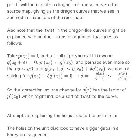
points will then create a dragon-like fractal curve in the
source map, giving us the dragon curves that we see in
zoomed in snapshots of the root map.
Also note that the 'twist' in the dragon-like curves might be
explained with another heuristic argument that goes as
follows:
Take
and a 'similar' polynomial Littlewood
p
(
z
0
)
=
0
.
(and perhaps even more so
q
(
z
0
+
δ
)
=
0
p
′
(
z
0
)
∼
q
′
(
z
0
)
than
?), and
, we can try
p
∼
q
q
(
z
0
+
δ
)
∼
q
(
z
0
)
+
δ
q
′
(
z
0
)
solving for
.
q
(
z
0
)
+
δ
q
′
(
z
0
)
=
0
→
δ
=
−
q
(
z
0
)
q
′
(
z
0
)
∼
−
q
(
z
0
)
p
′
(
z
0
)
So the 'correction' source change for
has the factor of
q
(
z
)
which might induce a sort of 'twist' to the curve.
p
′
(
z
0
)
Attempts at explaining the holes around the unit circle:
The holes on the unit disc look to have bigger gaps in a
Farey like sequence.