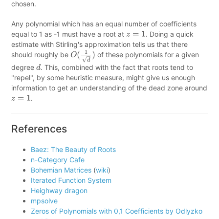
chosen.
Any polynomial which has an equal number of coefficients
equal to 1 as -1 must have a root at
. Doing a quick
z
=
1
estimate with Stirling's approximation tells us that there
should roughly be
of these polynomials for a given
O
(
1
d
)
degree
. This, combined with the fact that roots tend to
d
"repel", by some heuristic measure, might give us enough
information to get an understanding of the dead zone around
.
z
=
1
References
Baez: The Beauty of Roots
n-Category Cafe
Bohemian Matrices
(
wiki
)
Iterated Function System
Heighway dragon
mpsolve
Zeros of Polynomials with 0,1 Coefficients by Odlyzko