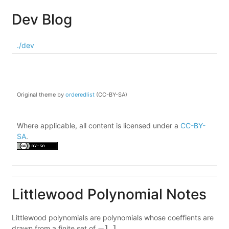
Dev Blog
./dev
Original theme by
orderedlist
(CC-BY-SA)
Where applicable, all content is licensed under a
CC-BY-
SA
.
Littlewood Polynomial Notes
Littlewood polynomials are polynomials whose coeffients are
drawn from a finite set of
.