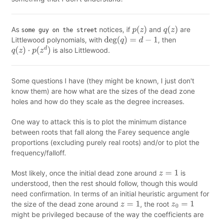
As
notices, if
and
are
some guy on the street
p
(
z
)
q
(
z
)
Littlewood polynomials, with
, then
deg
(
q
)
=
d
−
1
is also Littlewood.
q
(
z
)
⋅
p
(
z
d
)
Some questions I have (they might be known, I just don't
know them) are how what are the sizes of the dead zone
holes and how do they scale as the degree increases.
One way to attack this is to plot the minimum distance
between roots that fall along the Farey sequence angle
proportions (excluding purely real roots) and/or to plot the
frequency/falloff.
Most likely, once the initial dead zone around
is
z
=
1
understood, then the rest should follow, though this would
need confirmation. In terms of an initial heuristic argument for
the size of the dead zone around
, the root
z
=
1
z
0
=
1
might be privileged because of the way the coefficients are