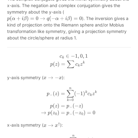
x-axis. The negation and complex conjugation gives the
symmetry about the y-axis (
). The inversion gives a
p
(
α
+
i
β
)
=
0
→
q
(
−
α
+
i
β
)
=
0
kind of projection onto the Riemann sphere and/or Mobius
transformation like symmetry, giving a projection symmetry
about the circle/sphere at radius 1.
c
k
∈
−
1
,
0
,
1
p
(
z
)
=
∑
c
k
z
k
y-axis symmetry (
):
x
→
−
x
p
−
(
z
)
=
∑
k
=
0
n
(
−
1
)
k
c
k
z
k
p
(
z
)
=
p
−
(
−
z
)
→
p
(
z
0
)
=
p
−
(
−
z
0
)
=
0
x-axis symmetry (
):
x
→
x
†
p
†
(
z
)
=
∑
k
=
0
n
c
k
(
z
†
)
k
p
(
z
)
=
p
†
(
z
†
)
→
p
(
z
0
)
=
p
†
(
z
0
†
)
=
0